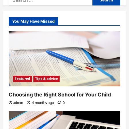
for:
You May Have Missed
Featured
Tips & advice
Choosing the Right School for Your Child
admin
4 months ago
0