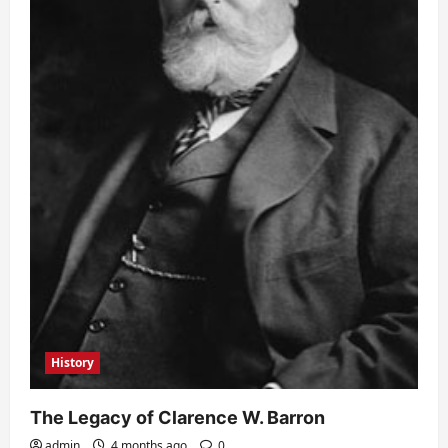
History
The Legacy of Clarence W. Barron
admin
4 months ago
0