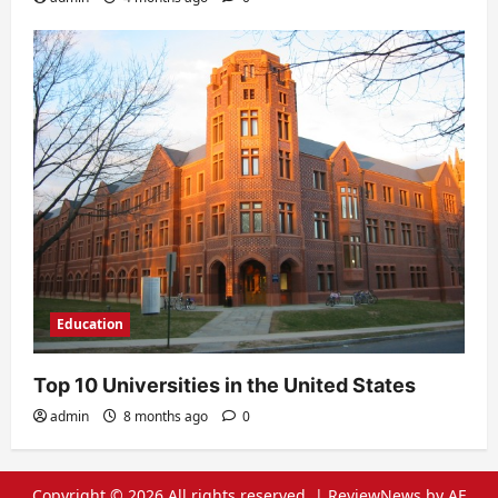
Education
Top 10 Universities in the United States
admin
8 months ago
0
Copyright © 2026 All rights reserved.
|
ReviewNews
by AF