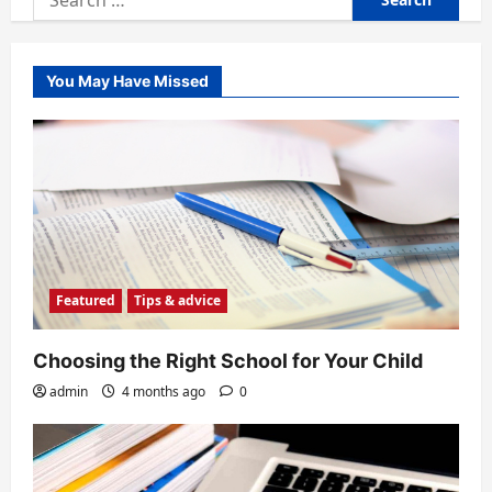
for:
You May Have Missed
Featured
Tips & advice
Choosing the Right School for Your Child
admin
4 months ago
0