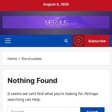
Skip
August 6, 2026
to
content
Subscribe
Primary
Menu
Home
the-trustees
Nothing Found
It seems we can’t find what you’re looking for. Perhaps
searching can help.
Search