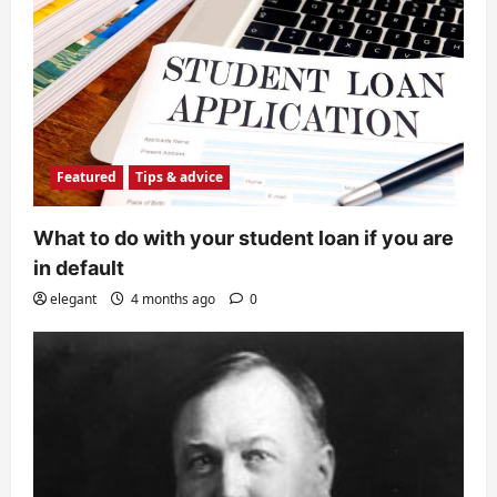
Featured
Tips & advice
What to do with your student loan if you are
in default
elegant
4 months ago
0