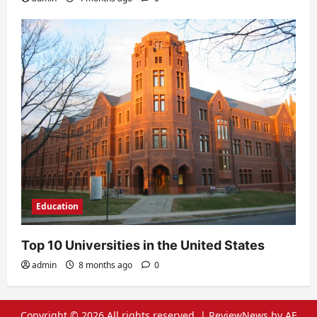
Education
Top 10 Universities in the United States
admin
8 months ago
0
Copyright © 2026 All rights reserved.
|
ReviewNews
by AF