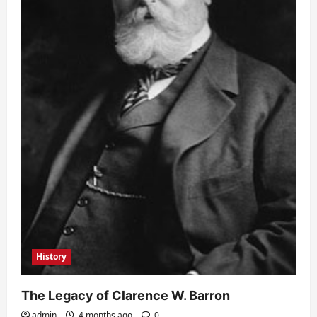
History
The Legacy of Clarence W. Barron
admin
4 months ago
0