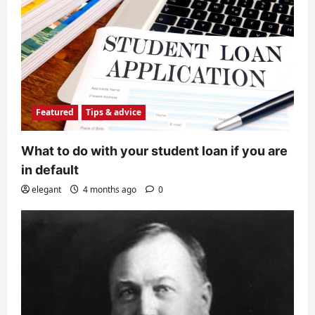
Featured
Tips & advice
What to do with your student loan if you are
in default
elegant
4 months ago
0