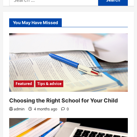
for:
You May Have Missed
Featured
Tips & advice
Choosing the Right School for Your Child
admin
4 months ago
0