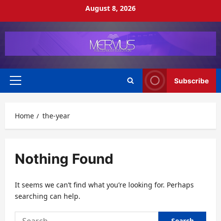
Skip
August 8, 2026
to
content
Subscribe
Primary
Menu
Home
the-year
Nothing Found
It seems we can’t find what you’re looking for. Perhaps
searching can help.
Search