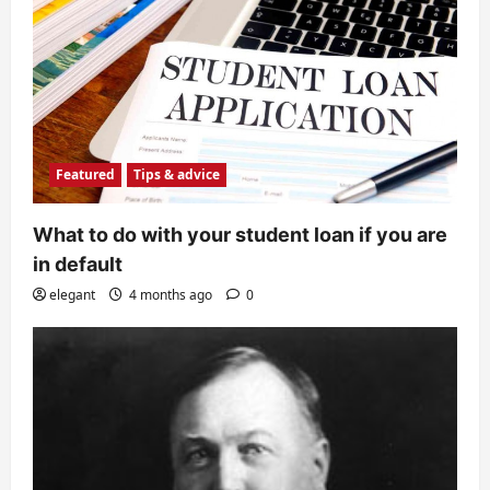
Featured
Tips & advice
What to do with your student loan if you are
in default
elegant
4 months ago
0