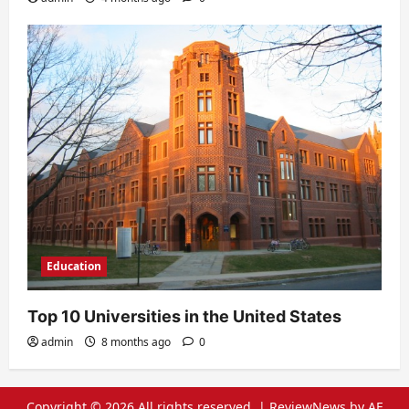
Education
Top 10 Universities in the United States
admin
8 months ago
0
Copyright © 2026 All rights reserved.
|
ReviewNews
by AF