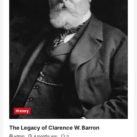
History
The Legacy of Clarence W. Barron
admin
4 months ago
0