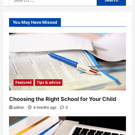
for:
You May Have Missed
Featured
Tips & advice
Choosing the Right School for Your Child
admin
4 months ago
0