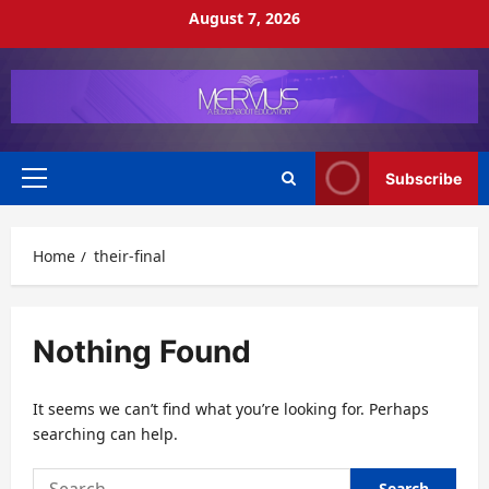
Skip
August 7, 2026
to
content
Subscribe
Primary
Menu
Home
their-final
Nothing Found
It seems we can’t find what you’re looking for. Perhaps
searching can help.
Search