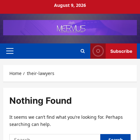
Skip
August 9, 2026
to
content
Subscribe
Primary
Menu
Home
their-lawyers
Nothing Found
It seems we can’t find what you’re looking for. Perhaps
searching can help.
Search