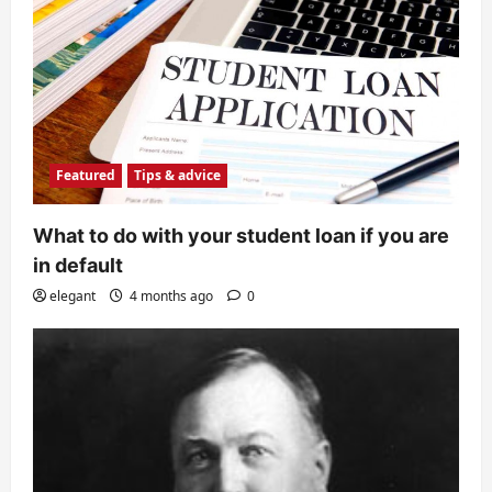
Featured
Tips & advice
What to do with your student loan if you are
in default
elegant
4 months ago
0