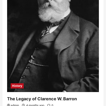
History
The Legacy of Clarence W. Barron
admin
4 months ago
0