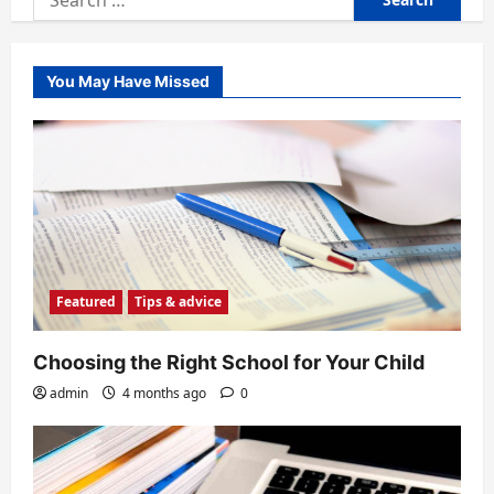
for:
You May Have Missed
Featured
Tips & advice
Choosing the Right School for Your Child
admin
4 months ago
0