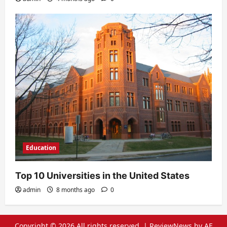
Education
Top 10 Universities in the United States
admin
8 months ago
0
Copyright © 2026 All rights reserved.
|
ReviewNews
by AF