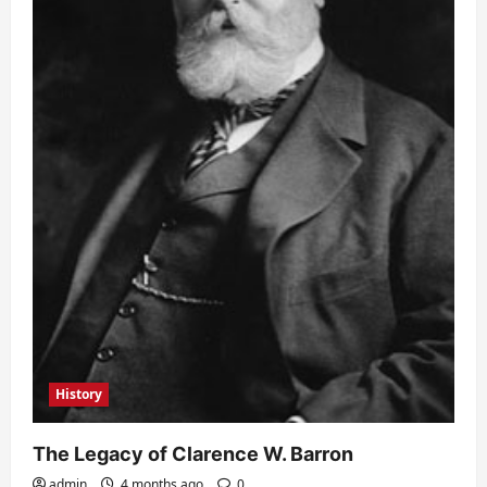
History
The Legacy of Clarence W. Barron
admin
4 months ago
0