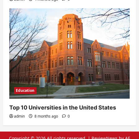
Education
Top 10 Universities in the United States
admin
8 months ago
0
Copyright © 2026 All rights reserved.
|
ReviewNews
by AF