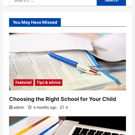
for:
You May Have Missed
Featured
Tips & advice
Choosing the Right School for Your Child
admin
4 months ago
0