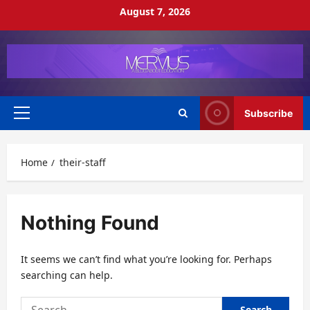
Skip
August 7, 2026
to
content
Subscribe
Primary
Menu
Home
their-staff
Nothing Found
It seems we can’t find what you’re looking for. Perhaps
searching can help.
Search