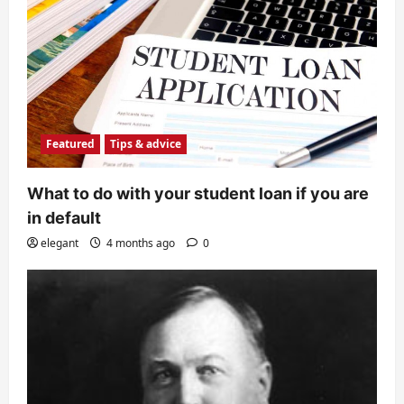
Featured
Tips & advice
What to do with your student loan if you are
in default
elegant
4 months ago
0