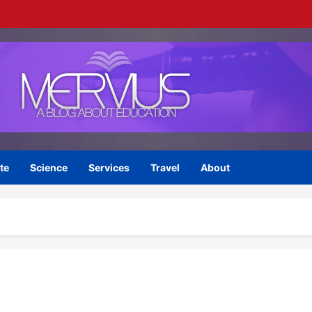
te
Science
Services
Travel
About