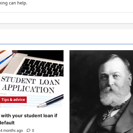
hing can help.
Tips & advice
with your student loan if
default
4 months ago
0