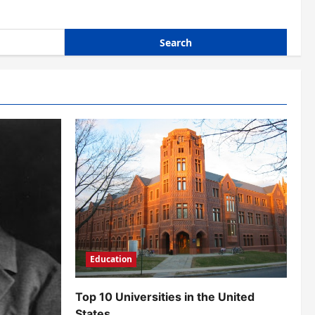
Education
Top 10 Universities in the United
States