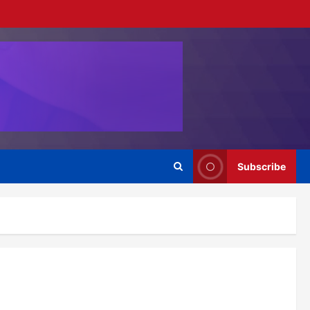
Subscribe