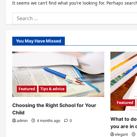
It seems we can’t find what you’re looking for. Perhaps searc
Search
for:
You May Have Missed
Featured
Tips & advice
Featured
Choosing the Right School for Your
Child
What to do 
admin
4 months ago
0
you are in 
elegant