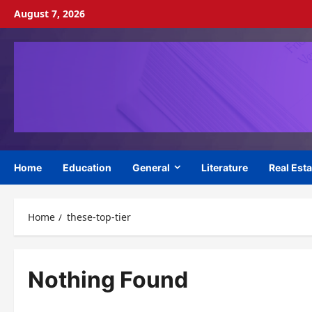
Skip
August 7, 2026
to
content
Home
Education
General
Literature
Real Esta
Home
these-top-tier
Nothing Found