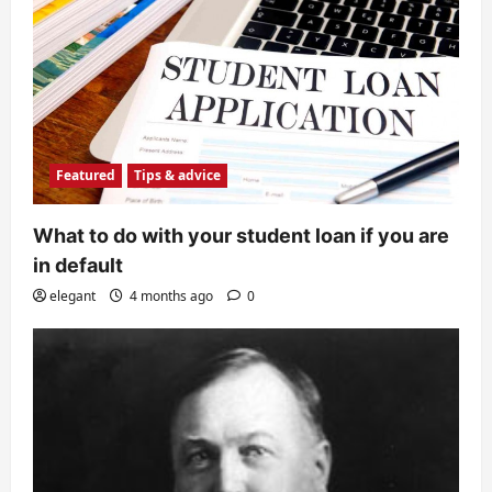
Featured
Tips & advice
What to do with your student loan if you are
in default
elegant
4 months ago
0