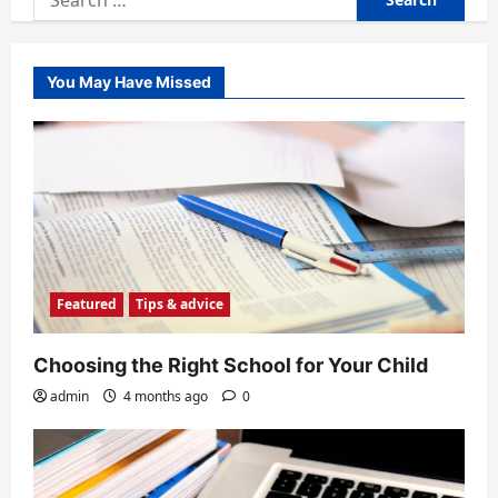
for:
You May Have Missed
Featured
Tips & advice
Choosing the Right School for Your Child
admin
4 months ago
0