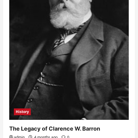
History
The Legacy of Clarence W. Barron
admin
4 months ago
0