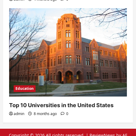
Education
Top 10 Universities in the United States
admin
8 months ago
0
Copyright © 2026 All rights reserved.
|
ReviewNews
by AF