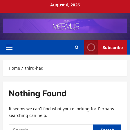
Skip
August 6, 2026
to
content
Subscribe
Primary
Menu
Home
third-had
Nothing Found
It seems we can’t find what you’re looking for. Perhaps
searching can help.
Search