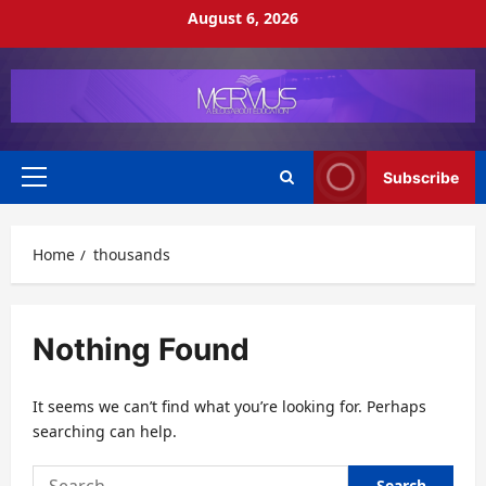
Skip
August 6, 2026
to
content
Subscribe
Primary
Menu
Home
thousands
Nothing Found
It seems we can’t find what you’re looking for. Perhaps
searching can help.
Search