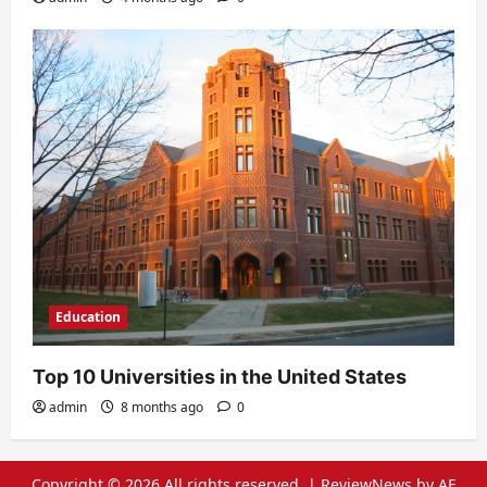
Education
Top 10 Universities in the United States
admin
8 months ago
0
Copyright © 2026 All rights reserved.
|
ReviewNews
by AF