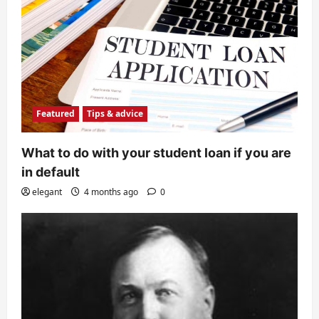
Featured
Tips & advice
What to do with your student loan if you are
in default
elegant
4 months ago
0