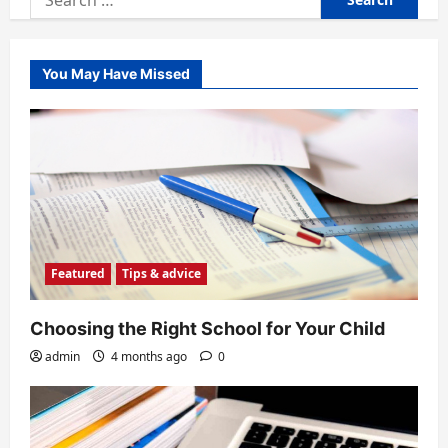
for:
You May Have Missed
Featured
Tips & advice
Choosing the Right School for Your Child
admin
4 months ago
0