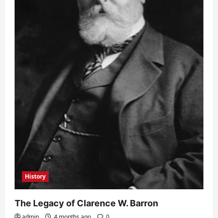
History
The Legacy of Clarence W. Barron
admin
4 months ago
0