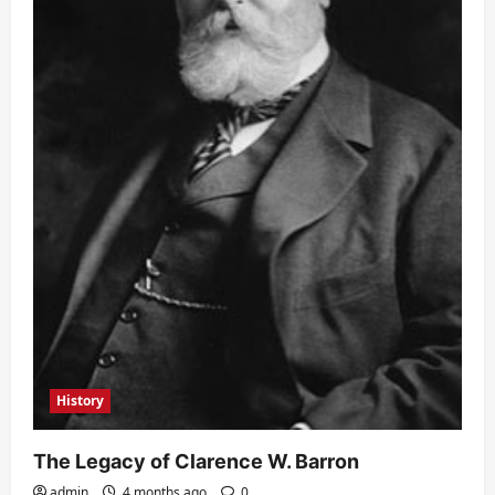
History
The Legacy of Clarence W. Barron
admin
4 months ago
0