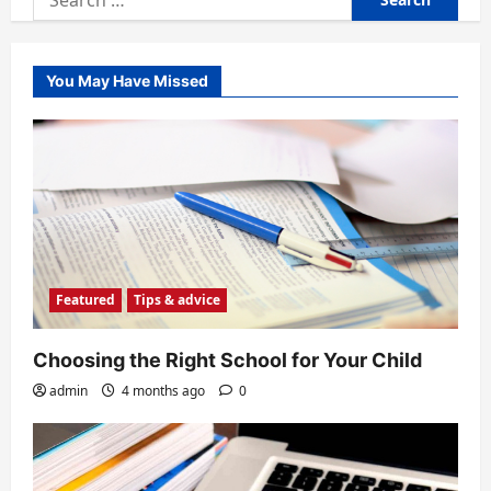
for:
You May Have Missed
Featured
Tips & advice
Choosing the Right School for Your Child
admin
4 months ago
0