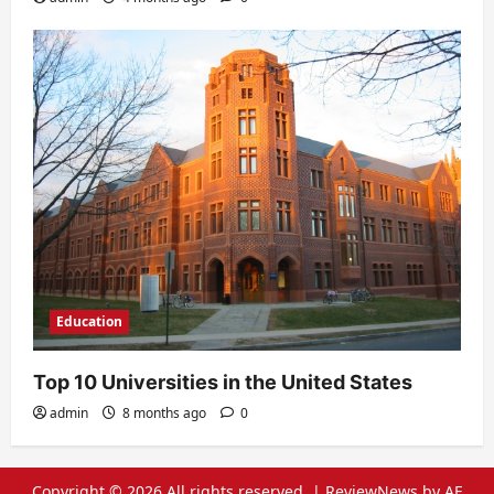
Education
Top 10 Universities in the United States
admin
8 months ago
0
Copyright © 2026 All rights reserved.
|
ReviewNews
by AF