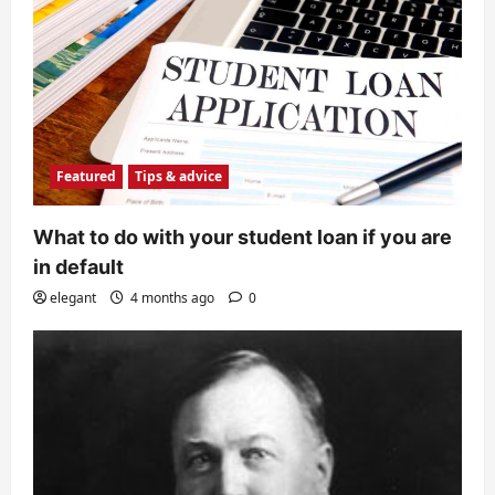
Featured
Tips & advice
What to do with your student loan if you are
in default
elegant
4 months ago
0