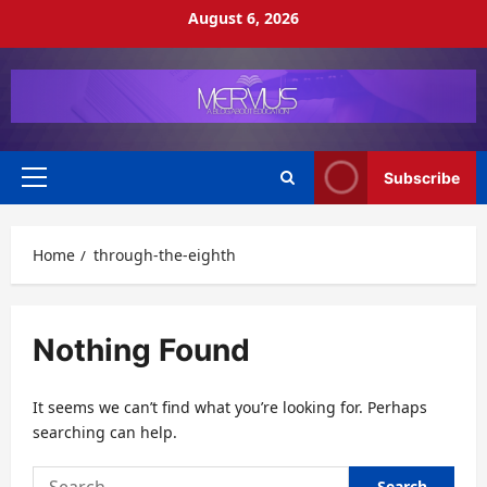
Skip
August 6, 2026
to
content
Subscribe
Primary
Menu
Home
through-the-eighth
Nothing Found
It seems we can’t find what you’re looking for. Perhaps
searching can help.
Search