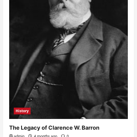
History
The Legacy of Clarence W. Barron
admin
4 months ago
0