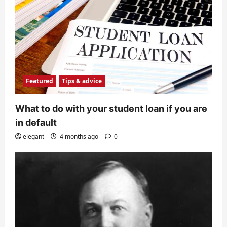
Featured
Tips & advice
What to do with your student loan if you are
in default
elegant
4 months ago
0