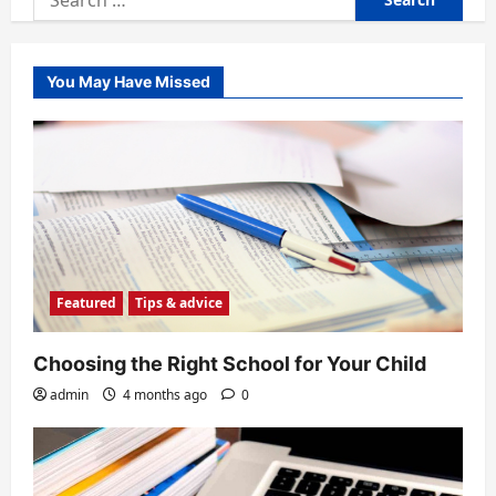
for:
You May Have Missed
Featured
Tips & advice
Choosing the Right School for Your Child
admin
4 months ago
0