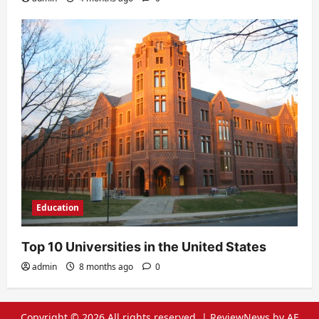
Education
Top 10 Universities in the United States
admin
8 months ago
0
Copyright © 2026 All rights reserved.
|
ReviewNews
by AF