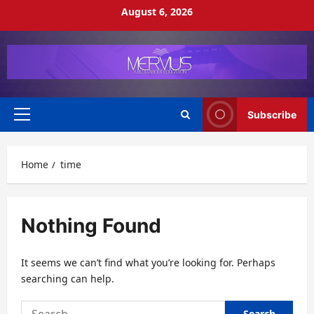
Skip
August 6, 2026
to
content
Subscribe
Primary
Menu
Home
time
Nothing Found
It seems we can’t find what you’re looking for. Perhaps
searching can help.
Search