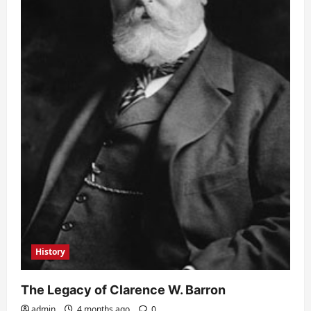
History
The Legacy of Clarence W. Barron
admin
4 months ago
0