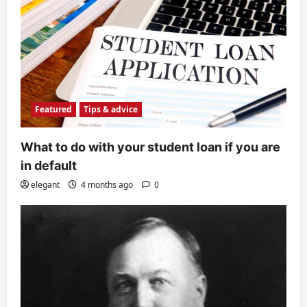
Featured
Tips & advice
What to do with your student loan if you are
in default
elegant
4 months ago
0