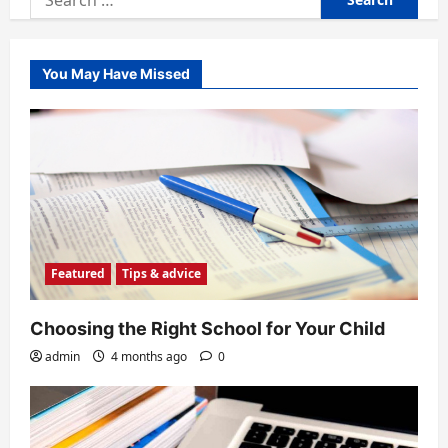
for:
You May Have Missed
Featured
Tips & advice
Choosing the Right School for Your Child
admin
4 months ago
0