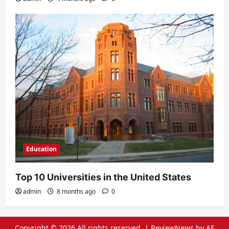
Education
Top 10 Universities in the United States
admin
8 months ago
0
Copyright © 2026 All rights reserved.
|
ReviewNews
by AF