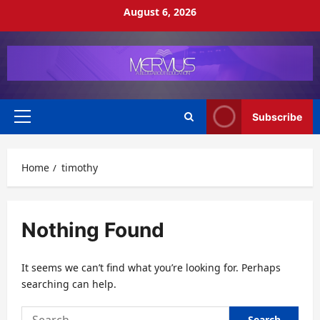
Skip
August 6, 2026
to
content
Subscribe
Primary
Menu
Home
timothy
Nothing Found
It seems we can’t find what you’re looking for. Perhaps
searching can help.
Search