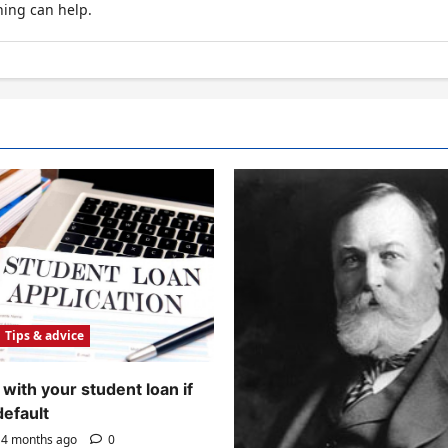
hing can help.
Tips & advice
with your student loan if
default
4 months ago
0