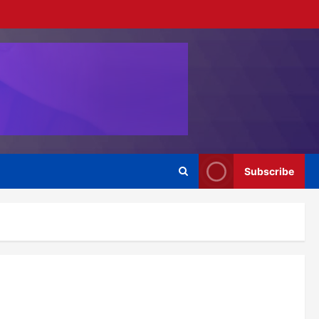
Subscribe