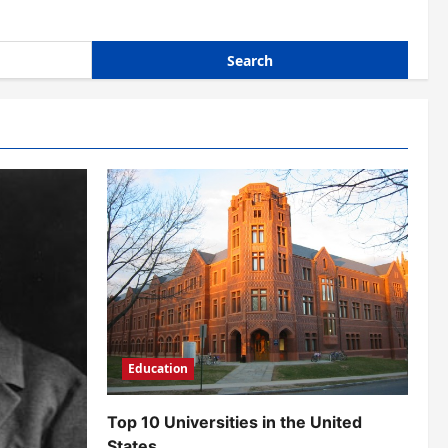
Education
Top 10 Universities in the United
States