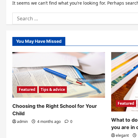
It seems we can’t find what you’re looking for. Perhaps searc
Search
for:
You May Have Missed
Featured
Tips & advice
Featured
Choosing the Right School for Your
Child
What to do 
admin
4 months ago
0
you are in 
elegant