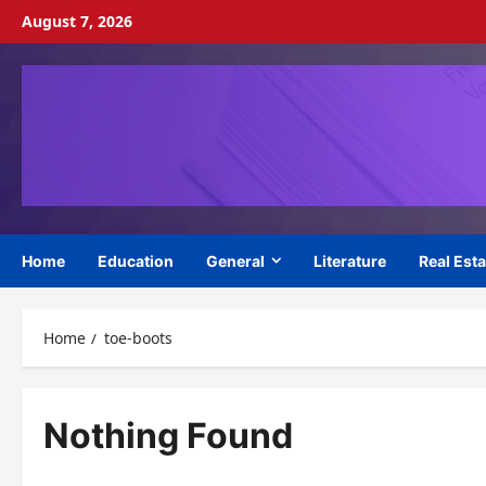
Skip
August 7, 2026
to
content
Home
Education
General
Literature
Real Esta
Home
toe-boots
Nothing Found