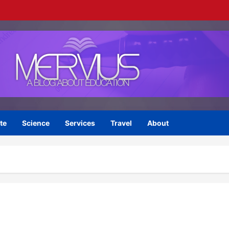
te
Science
Services
Travel
About