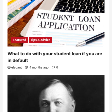
Featured
Tips & advice
What to do with your student loan if you are
in default
elegant
4 months ago
0