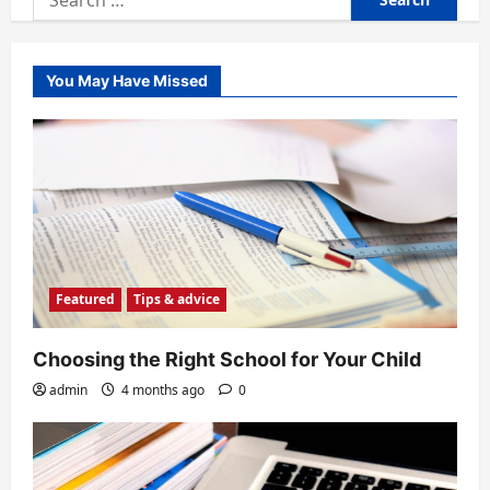
for:
You May Have Missed
Featured
Tips & advice
Choosing the Right School for Your Child
admin
4 months ago
0