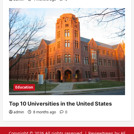
Education
Top 10 Universities in the United States
admin
8 months ago
0
Copyright © 2026 All rights reserved.
|
ReviewNews
by AF