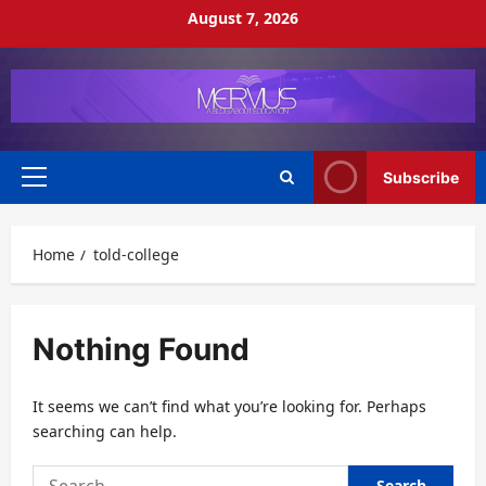
Skip
August 7, 2026
to
content
Subscribe
Primary
Menu
Home
told-college
Nothing Found
It seems we can’t find what you’re looking for. Perhaps
searching can help.
Search