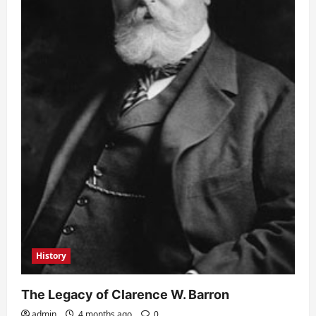
History
The Legacy of Clarence W. Barron
admin
4 months ago
0