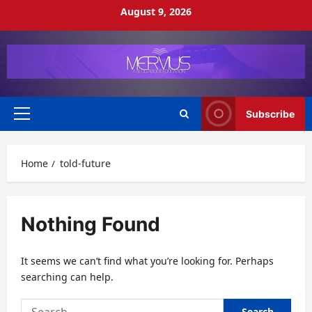
Skip
August 9, 2026
to
content
Subscribe
Primary
Menu
Home
told-future
Nothing Found
It seems we can’t find what you’re looking for. Perhaps
searching can help.
Search