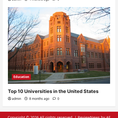
Education
Top 10 Universities in the United States
admin
8 months ago
0
Copyright © 2026 All rights reserved.
|
ReviewNews
by AF