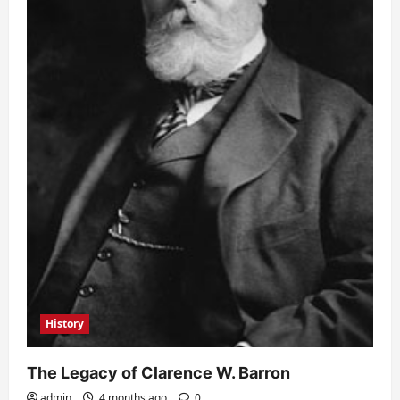
History
The Legacy of Clarence W. Barron
admin
4 months ago
0