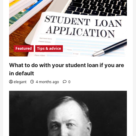
Featured
Tips & advice
What to do with your student loan if you are
in default
elegant
4 months ago
0