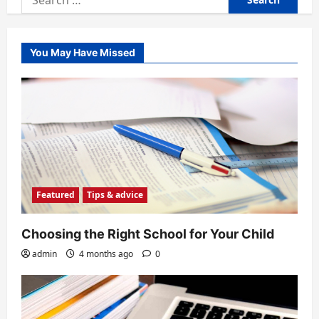
for:
You May Have Missed
Featured
Tips & advice
Choosing the Right School for Your Child
admin
4 months ago
0