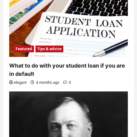
Featured
Tips & advice
What to do with your student loan if you are
in default
elegant
4 months ago
0