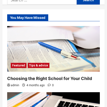
for:
You May Have Missed
Featured
Tips & advice
Choosing the Right School for Your Child
admin
4 months ago
0