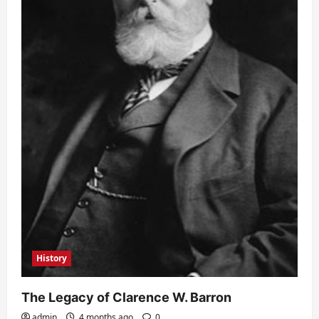
History
The Legacy of Clarence W. Barron
admin
4 months ago
0