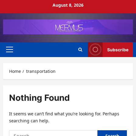
Skip
August 8, 2026
to
content
Subscribe
Primary
Menu
Home
transportation
Nothing Found
It seems we can’t find what you’re looking for. Perhaps
searching can help.
Search