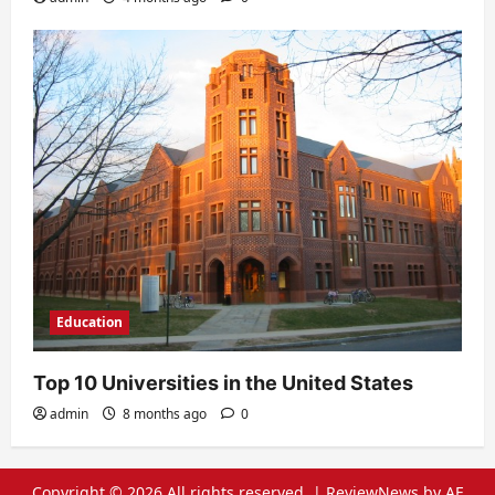
Education
Top 10 Universities in the United States
admin
8 months ago
0
Copyright © 2026 All rights reserved.
|
ReviewNews
by AF