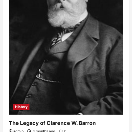
History
The Legacy of Clarence W. Barron
admin
4 months ago
0