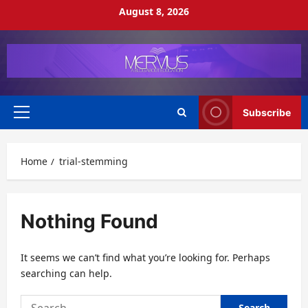
Skip
August 8, 2026
to
content
Subscribe
Primary
Menu
Home
trial-stemming
Nothing Found
It seems we can’t find what you’re looking for. Perhaps
searching can help.
Search