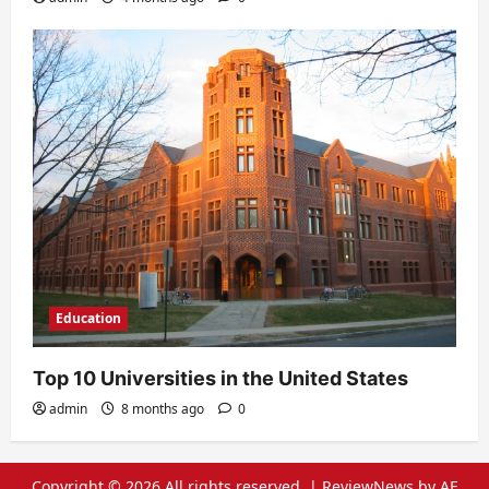
Education
Top 10 Universities in the United States
admin
8 months ago
0
Copyright © 2026 All rights reserved.
|
ReviewNews
by AF