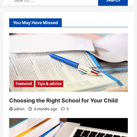
for:
You May Have Missed
Featured
Tips & advice
Choosing the Right School for Your Child
admin
4 months ago
0