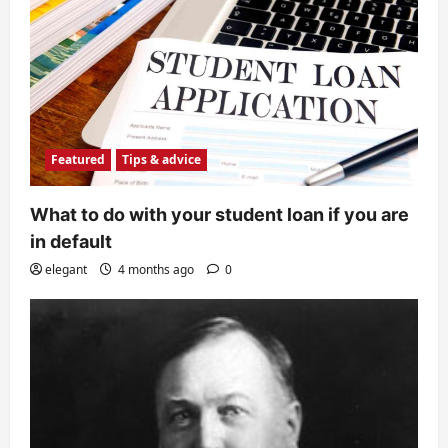
Featured
Tips & advice
What to do with your student loan if you are
in default
elegant
4 months ago
0