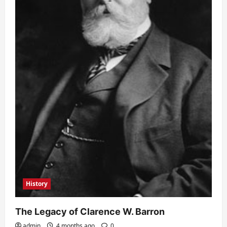
History
The Legacy of Clarence W. Barron
admin
4 months ago
0