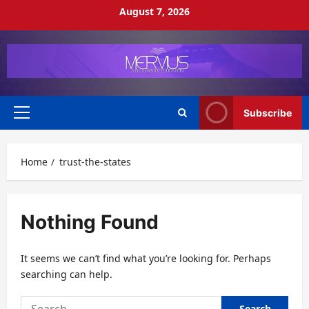
Skip
August 7, 2026
to
content
Subscribe
Primary
Menu
Home
trust-the-states
Nothing Found
It seems we can’t find what you’re looking for. Perhaps
searching can help.
Search