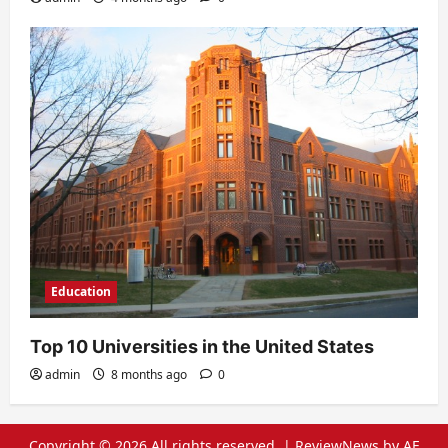
Education
Top 10 Universities in the United States
admin
8 months ago
0
Copyright © 2026 All rights reserved.
|
ReviewNews
by AF