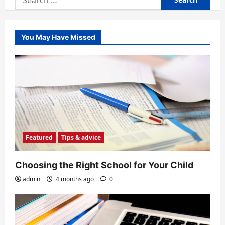
for:
You May Have Missed
Featured
Tips & advice
Choosing the Right School for Your Child
admin
4 months ago
0