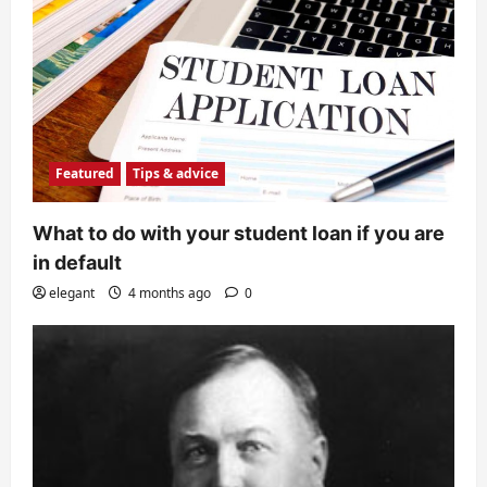
Featured
Tips & advice
What to do with your student loan if you are
in default
elegant
4 months ago
0