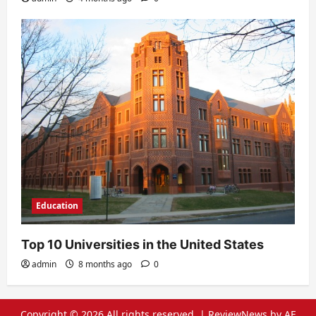
Education
Top 10 Universities in the United States
admin
8 months ago
0
Copyright © 2026 All rights reserved.
|
ReviewNews
by AF