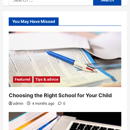
for:
You May Have Missed
Featured
Tips & advice
Choosing the Right School for Your Child
admin
4 months ago
0