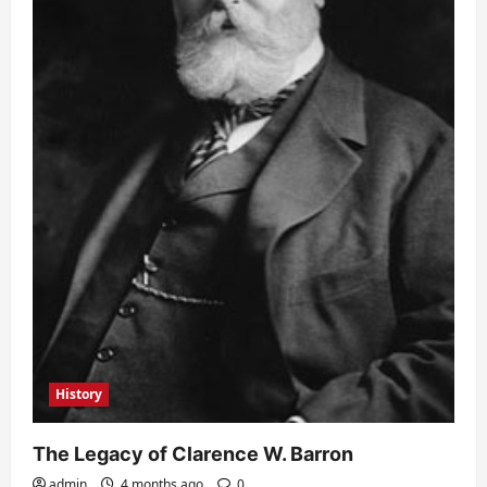
History
The Legacy of Clarence W. Barron
admin
4 months ago
0