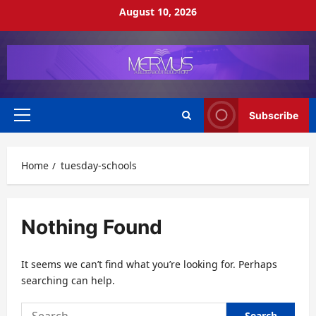
Skip
August 10, 2026
to
content
Subscribe
Primary
Menu
Home
tuesday-schools
Nothing Found
It seems we can’t find what you’re looking for. Perhaps
searching can help.
Search