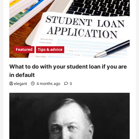
Featured
Tips & advice
What to do with your student loan if you are
in default
elegant
4 months ago
0