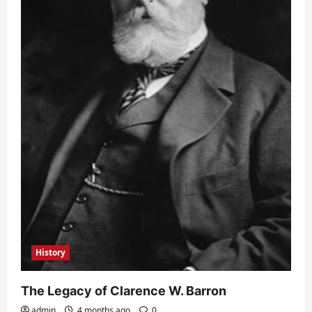
History
The Legacy of Clarence W. Barron
admin
4 months ago
0