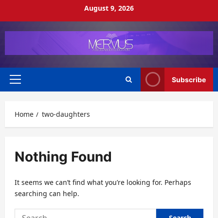
Skip
August 9, 2026
to
content
Subscribe
Primary
Menu
Home
two-daughters
Nothing Found
It seems we can’t find what you’re looking for. Perhaps
searching can help.
Search