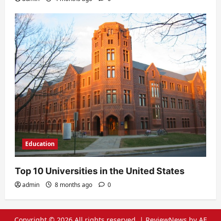
Education
Top 10 Universities in the United States
admin
8 months ago
0
Copyright © 2026 All rights reserved.
|
ReviewNews
by AF