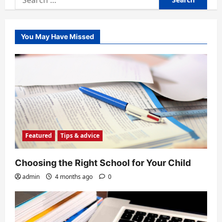
for:
You May Have Missed
Featured
Tips & advice
Choosing the Right School for Your Child
admin
4 months ago
0