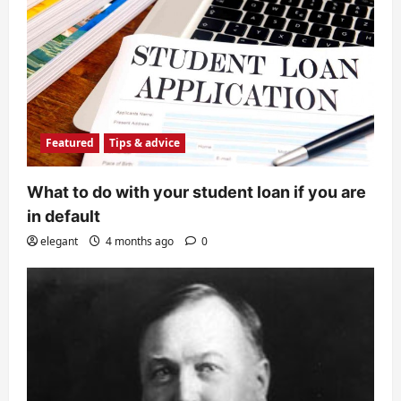
Featured
Tips & advice
What to do with your student loan if you are
in default
elegant
4 months ago
0