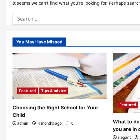
It seems we can’t find what you’re looking for. Perhaps searc
Search
for:
You May Have Missed
Featured
Tips & advice
Featured
Choosing the Right School for Your
Child
What to do 
admin
4 months ago
0
you are in 
elegant