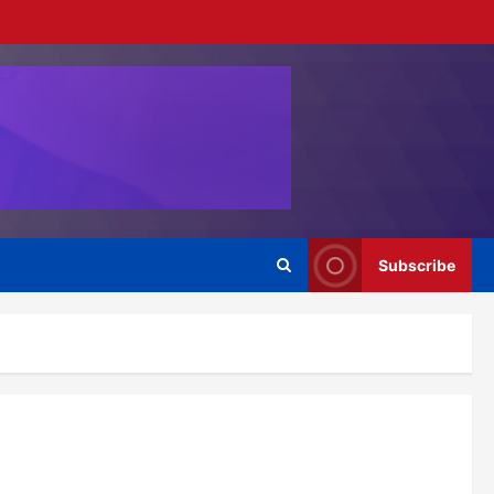
Subscribe