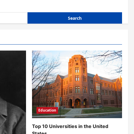
Education
Top 10 Universities in the United
States