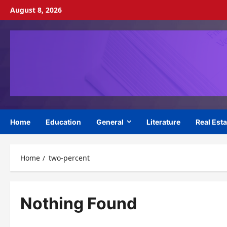
Skip
August 8, 2026
to
content
Home
Education
General
Literature
Real Esta
Home
two-percent
Nothing Found