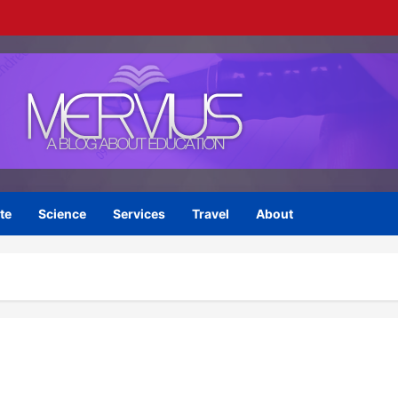
te
Science
Services
Travel
About