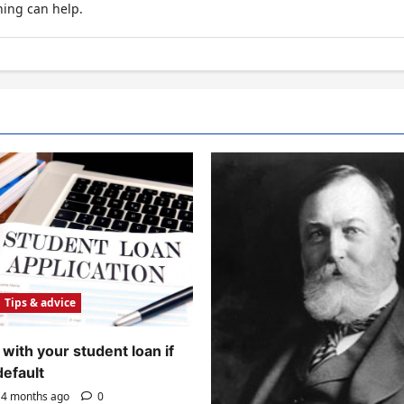
hing can help.
Tips & advice
with your student loan if
default
4 months ago
0