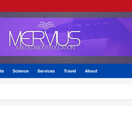
te
Science
Services
Travel
About