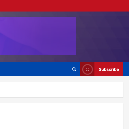
Subscribe