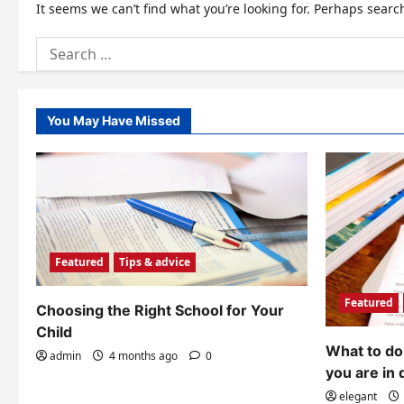
It seems we can’t find what you’re looking for. Perhaps searc
Search
for:
You May Have Missed
Featured
Tips & advice
Featured
Choosing the Right School for Your
Child
What to do 
admin
4 months ago
0
you are in 
elegant