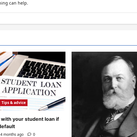
hing can help.
Tips & advice
with your student loan if
default
4 months ago
0