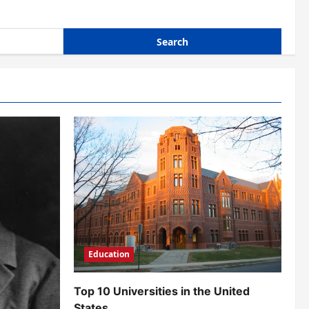
Education
Top 10 Universities in the United
States