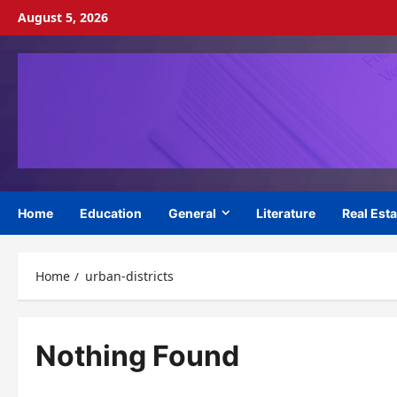
Skip
August 5, 2026
to
content
Home
Education
General
Literature
Real Esta
Home
urban-districts
Nothing Found