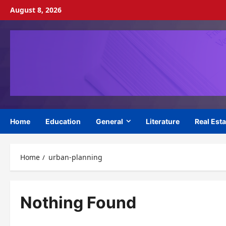
Skip
August 8, 2026
to
content
Home
Education
General
Literature
Real Esta
Home
urban-planning
Nothing Found