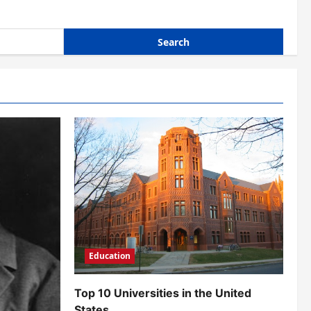
Education
Top 10 Universities in the United
States