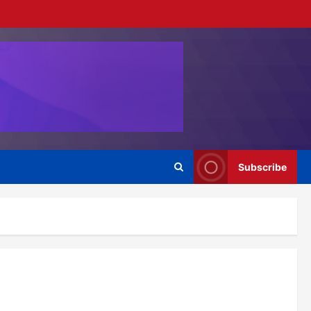
Subscribe