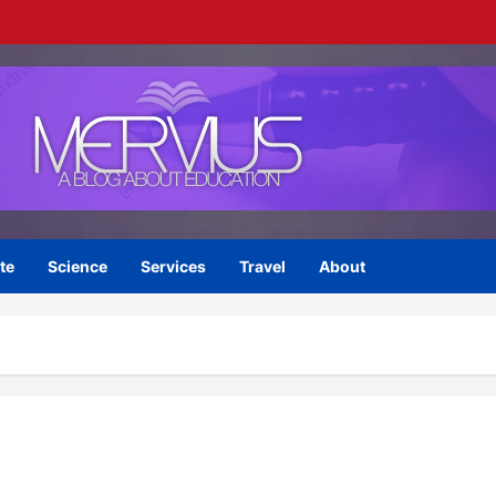
te
Science
Services
Travel
About