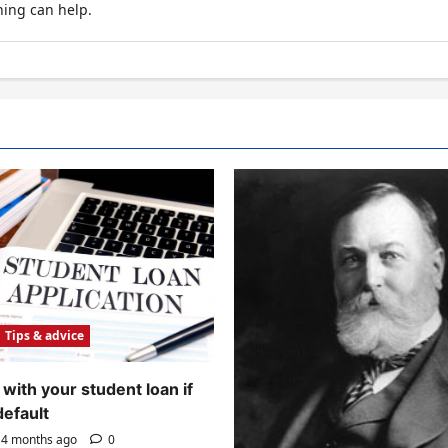
hing can help.
Tips & advice
with your student loan if
default
4 months ago
0