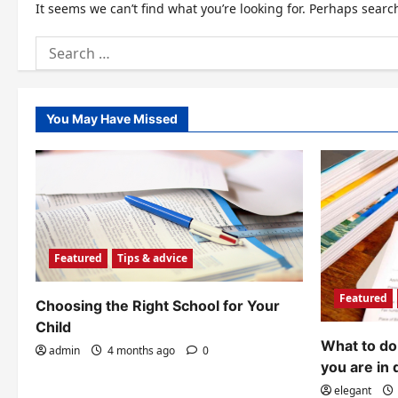
It seems we can’t find what you’re looking for. Perhaps searc
Search
for:
You May Have Missed
Featured
Tips & advice
Featured
Choosing the Right School for Your
Child
What to do 
admin
4 months ago
0
you are in 
elegant