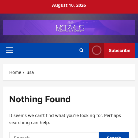
Skip
August 10, 2026
to
content
Subscribe
Primary
Menu
Home
usa
Nothing Found
It seems we can’t find what you’re looking for. Perhaps
searching can help.
Search