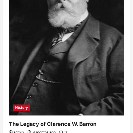
History
The Legacy of Clarence W. Barron
admin
4 months ago
0