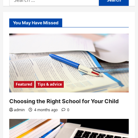
for:
You May Have Missed
Featured
Tips & advice
Choosing the Right School for Your Child
admin
4 months ago
0