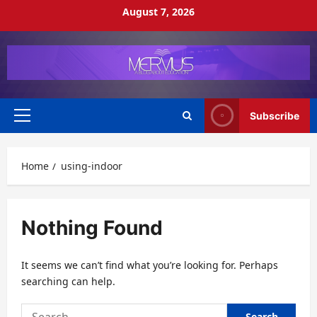
Skip
August 7, 2026
to
content
Subscribe
Primary
Menu
Home
using-indoor
Nothing Found
It seems we can’t find what you’re looking for. Perhaps
searching can help.
Search