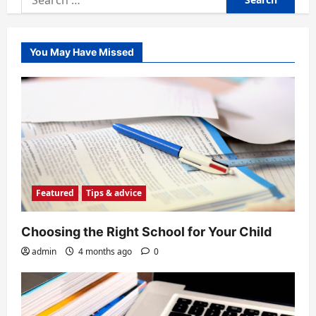
for:
You May Have Missed
Featured
Tips & advice
Choosing the Right School for Your Child
admin
4 months ago
0