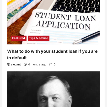
Featured
Tips & advice
What to do with your student loan if you are
in default
elegant
4 months ago
0