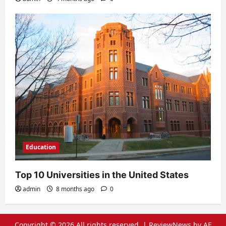
Education
Top 10 Universities in the United States
admin
8 months ago
0
Copyright © 2026 All rights reserved.
|
ReviewNews
by AF