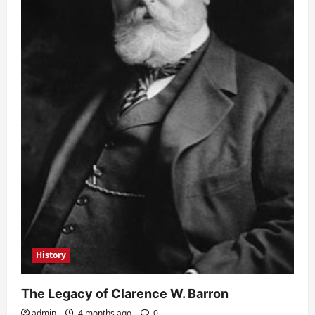
History
The Legacy of Clarence W. Barron
admin
4 months ago
0