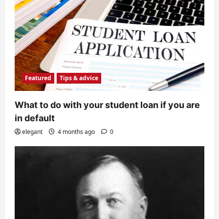
Featured
Tips & advice
What to do with your student loan if you are
in default
elegant
4 months ago
0