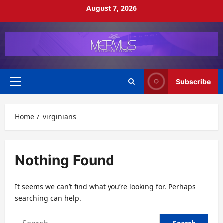
Skip
August 7, 2026
to
content
Subscribe
Primary
Menu
Home
virginians
Nothing Found
It seems we can’t find what you’re looking for. Perhaps
searching can help.
Search