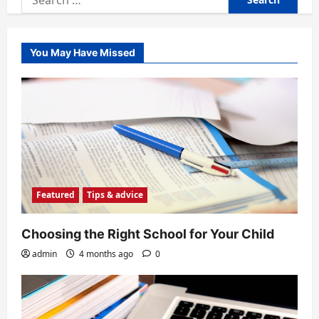
for:
You May Have Missed
Featured
Tips & advice
Choosing the Right School for Your Child
admin
4 months ago
0