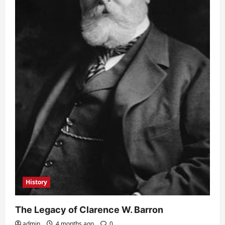
History
The Legacy of Clarence W. Barron
admin
4 months ago
0