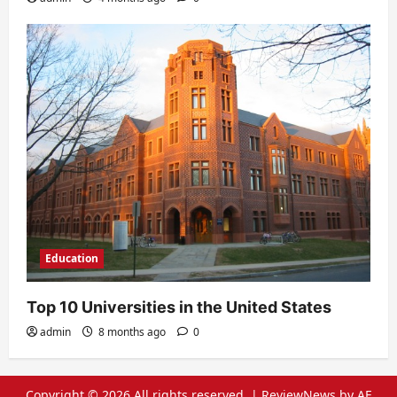
Education
Top 10 Universities in the United States
admin
8 months ago
0
Copyright © 2026 All rights reserved.
|
ReviewNews
by AF