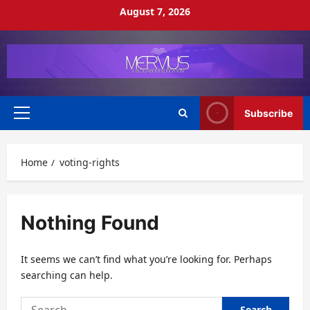
Skip
August 7, 2026
to
content
Subscribe
Primary
Menu
Home
voting-rights
Nothing Found
It seems we can’t find what you’re looking for. Perhaps
searching can help.
Search