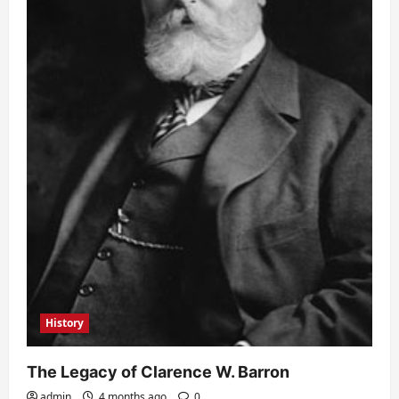
History
The Legacy of Clarence W. Barron
admin
4 months ago
0