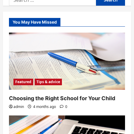
for:
You May Have Missed
Featured
Tips & advice
Choosing the Right School for Your Child
admin
4 months ago
0