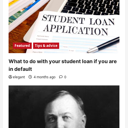
Featured
Tips & advice
What to do with your student loan if you are
in default
elegant
4 months ago
0