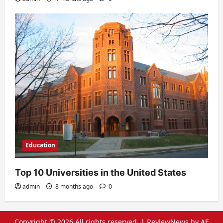
Education
Top 10 Universities in the United States
admin
8 months ago
0
Copyright © 2026 All rights reserved.
|
ReviewNews
by AF