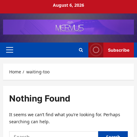
Skip
August 6, 2026
to
content
Subscribe
Primary
Menu
Home
waiting-too
Nothing Found
It seems we can’t find what you’re looking for. Perhaps
searching can help.
Search