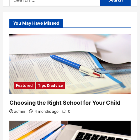
for:
You May Have Missed
Featured
Tips & advice
Choosing the Right School for Your Child
admin
4 months ago
0