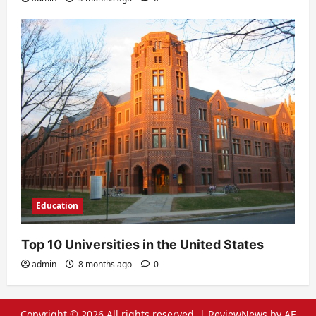
Education
Top 10 Universities in the United States
admin
8 months ago
0
Copyright © 2026 All rights reserved.
|
ReviewNews
by AF