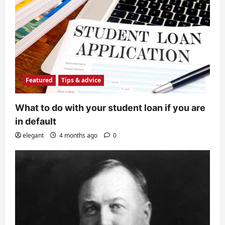
Featured
Tips & advice
What to do with your student loan if you are
in default
elegant
4 months ago
0