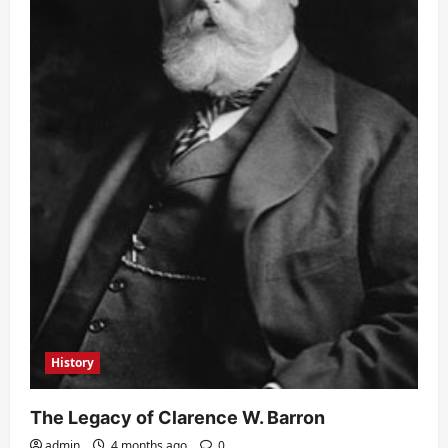
History
The Legacy of Clarence W. Barron
admin
4 months ago
0