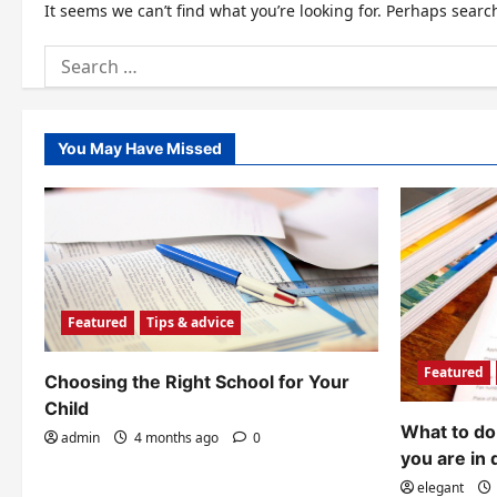
It seems we can’t find what you’re looking for. Perhaps searc
Search
for:
You May Have Missed
Featured
Tips & advice
Featured
Choosing the Right School for Your
Child
What to do 
admin
4 months ago
0
you are in 
elegant