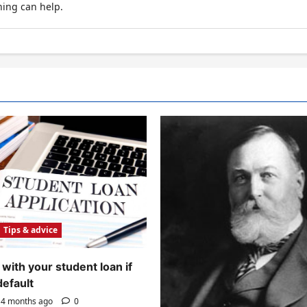
hing can help.
Tips & advice
with your student loan if
default
4 months ago
0