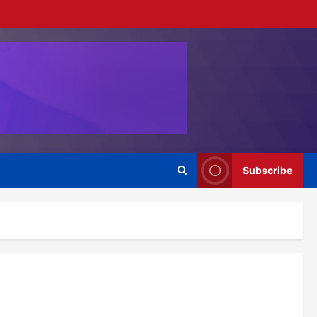
Subscribe