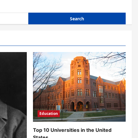
Education
Top 10 Universities in the United
States