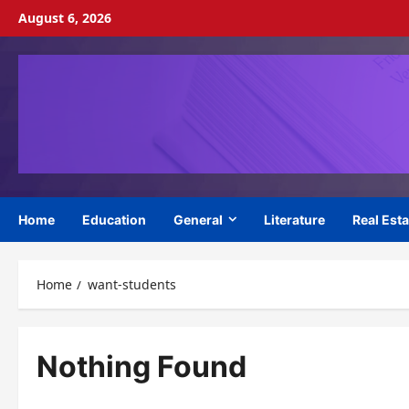
Skip
August 6, 2026
to
content
Home
Education
General
Literature
Real Esta
Home
want-students
Nothing Found