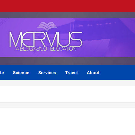
te
Science
Services
Travel
About