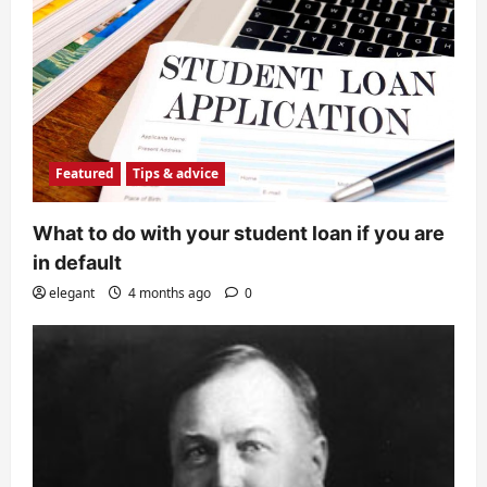
Featured
Tips & advice
What to do with your student loan if you are
in default
elegant
4 months ago
0