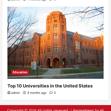
Education
Top 10 Universities in the United States
admin
8 months ago
0
Copyright © 2026 All rights reserved.
|
ReviewNews
by AF