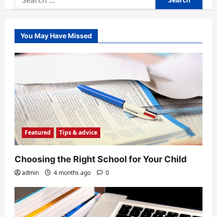
for:
You May Have Missed
Featured
Tips & advice
Choosing the Right School for Your Child
admin
4 months ago
0