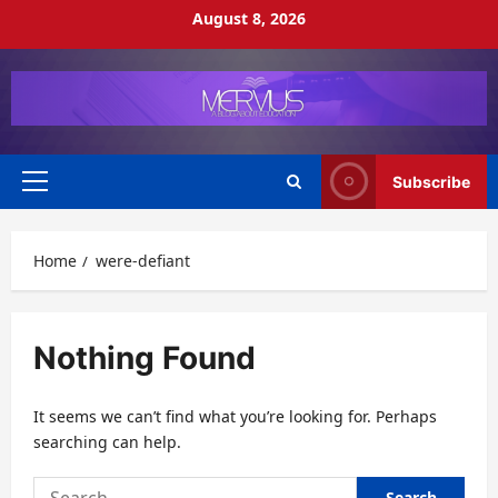
Skip
August 8, 2026
to
content
Subscribe
Primary
Menu
Home
were-defiant
Nothing Found
It seems we can’t find what you’re looking for. Perhaps
searching can help.
Search