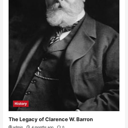
History
The Legacy of Clarence W. Barron
admin
4 months ago
0