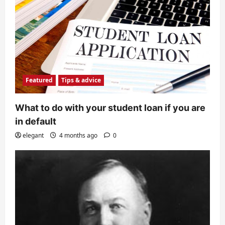
Featured
Tips & advice
What to do with your student loan if you are
in default
elegant
4 months ago
0