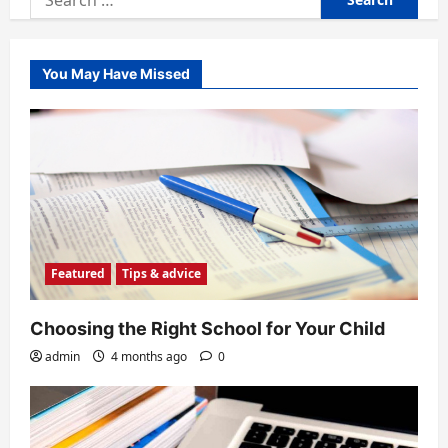
for:
You May Have Missed
Featured
Tips & advice
Choosing the Right School for Your Child
admin
4 months ago
0