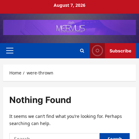
Skip
August 7, 2026
to
content
Subscribe
Primary
Menu
Home
were-thrown
Nothing Found
It seems we can’t find what you’re looking for. Perhaps
searching can help.
Search