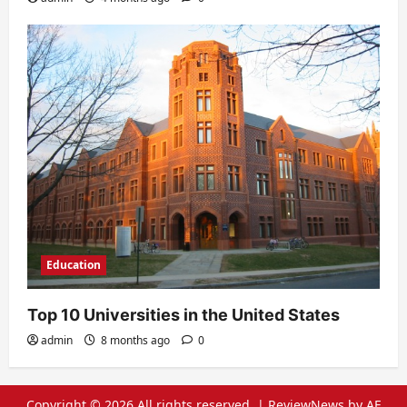
Education
Top 10 Universities in the United States
admin
8 months ago
0
Copyright © 2026 All rights reserved.
|
ReviewNews
by AF