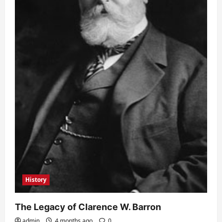
History
The Legacy of Clarence W. Barron
admin
4 months ago
0