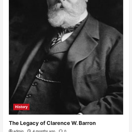
History
The Legacy of Clarence W. Barron
admin
4 months ago
0