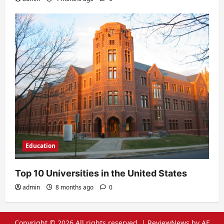
Education
Top 10 Universities in the United States
admin
8 months ago
0
Copyright © 2026 All rights reserved.
|
ReviewNews
by AF