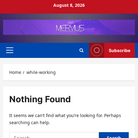
Skip
August 8, 2026
to
content
Subscribe
Primary
Menu
Home
while-working
Nothing Found
It seems we can’t find what you’re looking for. Perhaps
searching can help.
Search