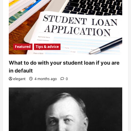
Featured
Tips & advice
What to do with your student loan if you are
in default
elegant
4 months ago
0