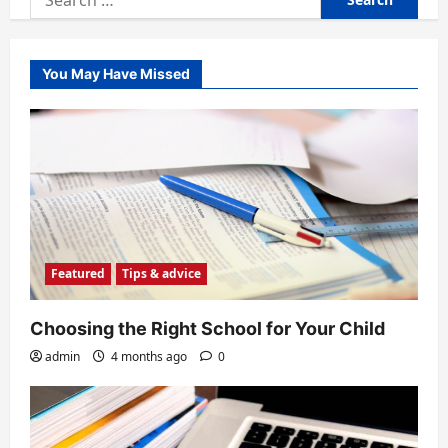
for:
You May Have Missed
Featured
Tips & advice
Choosing the Right School for Your Child
admin
4 months ago
0