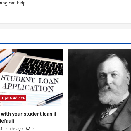
hing can help.
Tips & advice
with your student loan if
default
4 months ago
0