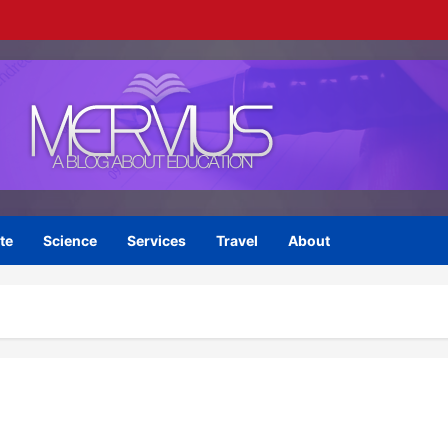
te
Science
Services
Travel
About