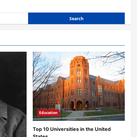
Education
Top 10 Universities in the United
States