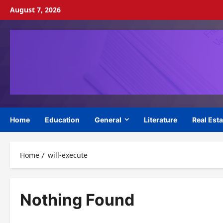
Skip
August 7, 2026
to
content
Home
Education
General
Literature
Real Esta
Home
will-execute
Nothing Found