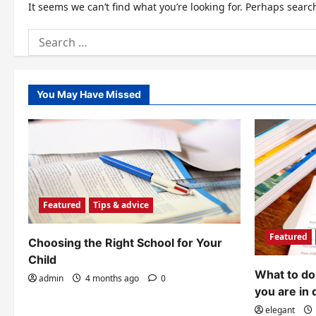
It seems we can’t find what you’re looking for. Perhaps searc
Search
for:
You May Have Missed
Featured
Tips & advice
Featured
Choosing the Right School for Your
Child
What to do 
admin
4 months ago
0
you are in 
elegant