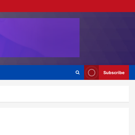
Subscribe