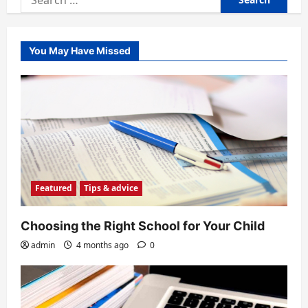
for:
You May Have Missed
Featured
Tips & advice
Choosing the Right School for Your Child
admin
4 months ago
0