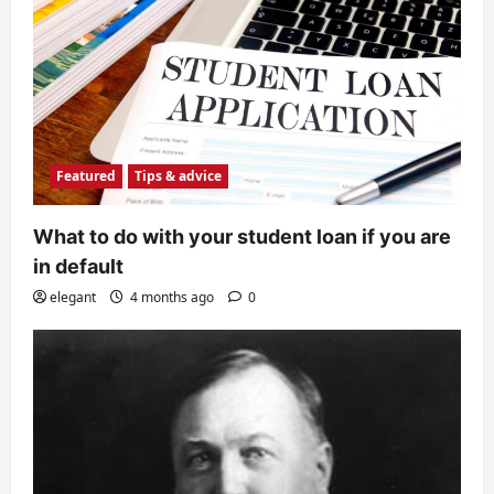
Featured
Tips & advice
What to do with your student loan if you are
in default
elegant
4 months ago
0