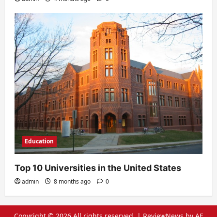
Education
Top 10 Universities in the United States
admin
8 months ago
0
Copyright © 2026 All rights reserved.
|
ReviewNews
by AF