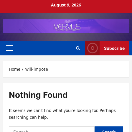
Skip
August 9, 2026
to
content
Subscribe
Primary
Menu
Home
will-impose
Nothing Found
It seems we can’t find what you’re looking for. Perhaps
searching can help.
Search