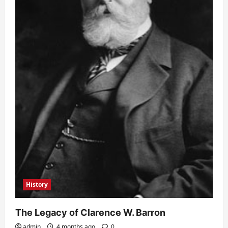
History
The Legacy of Clarence W. Barron
admin
4 months ago
0