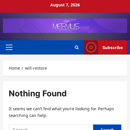
Skip
August 7, 2026
to
content
Subscribe
Primary
Menu
Home
will-restore
Nothing Found
It seems we can’t find what you’re looking for. Perhaps
searching can help.
Search