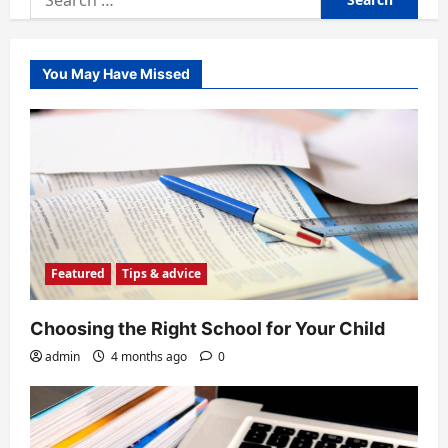
for:
You May Have Missed
Featured
Tips & advice
Choosing the Right School for Your Child
admin
4 months ago
0