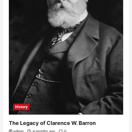
History
The Legacy of Clarence W. Barron
admin
4 months ago
0