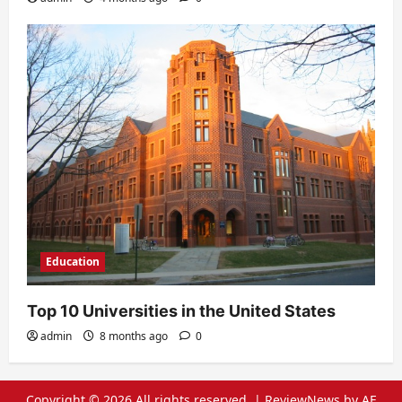
Education
Top 10 Universities in the United States
admin
8 months ago
0
Copyright © 2026 All rights reserved.
|
ReviewNews
by AF