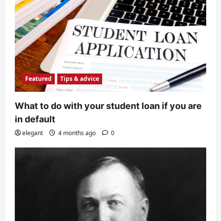
Featured
Tips & advice
What to do with your student loan if you are
in default
elegant
4 months ago
0