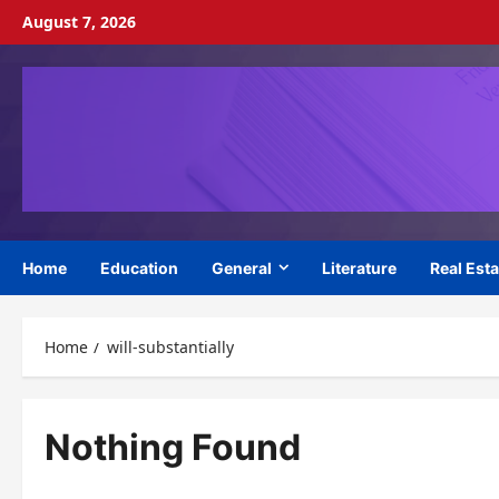
Skip
August 7, 2026
to
content
Home
Education
General
Literature
Real Esta
Home
will-substantially
Nothing Found