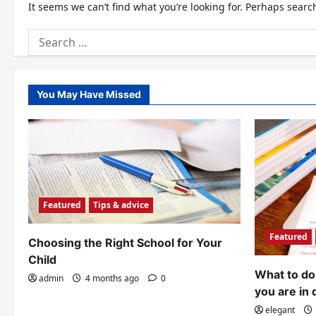
It seems we can’t find what you’re looking for. Perhaps searc
Search
for:
You May Have Missed
Featured
Tips & advice
Featured
Choosing the Right School for Your
Child
What to do 
admin
4 months ago
0
you are in 
elegant