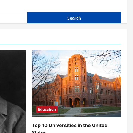
Education
Top 10 Universities in the United
States