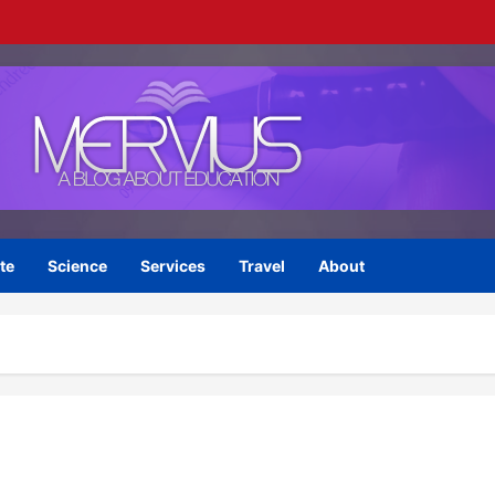
te
Science
Services
Travel
About