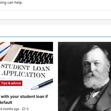
hing can help.
Tips & advice
with your student loan if
default
4 months ago
0