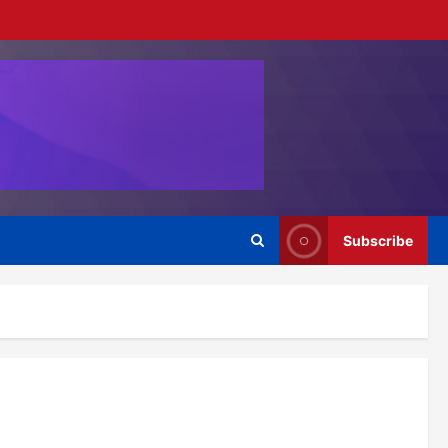
Subscribe