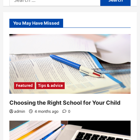
for:
You May Have Missed
Featured
Tips & advice
Choosing the Right School for Your Child
admin
4 months ago
0