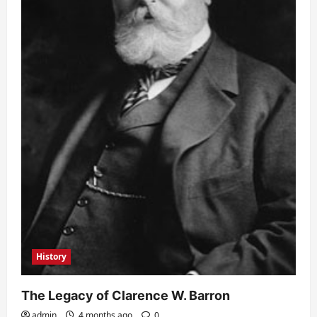
History
The Legacy of Clarence W. Barron
admin
4 months ago
0