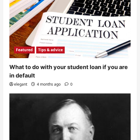
Featured
Tips & advice
What to do with your student loan if you are
in default
elegant
4 months ago
0