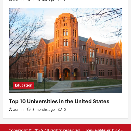
Education
Top 10 Universities in the United States
admin
8 months ago
0
Copyright © 2026 All rights reserved.
|
ReviewNews
by AF