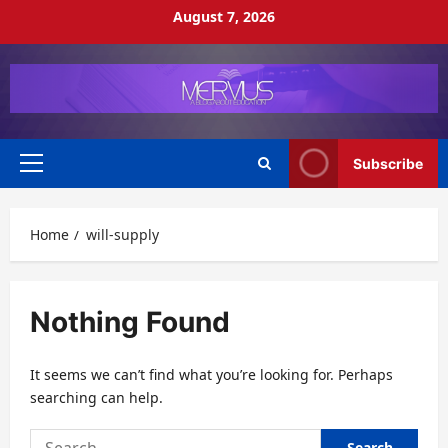
Skip
August 7, 2026
to
content
Subscribe
Primary
Menu
Home
will-supply
Nothing Found
It seems we can’t find what you’re looking for. Perhaps
searching can help.
Search