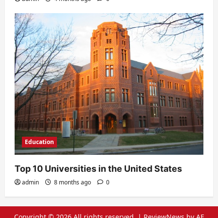
Education
Top 10 Universities in the United States
admin
8 months ago
0
Copyright © 2026 All rights reserved.
|
ReviewNews
by AF