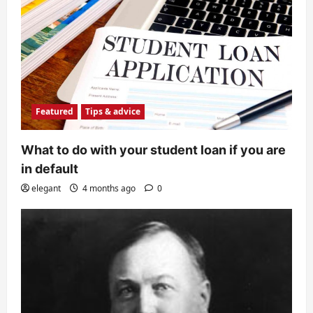
Featured
Tips & advice
What to do with your student loan if you are
in default
elegant
4 months ago
0