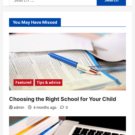
for:
You May Have Missed
Featured
Tips & advice
Choosing the Right School for Your Child
admin
4 months ago
0