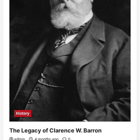
History
The Legacy of Clarence W. Barron
admin
4 months ago
0