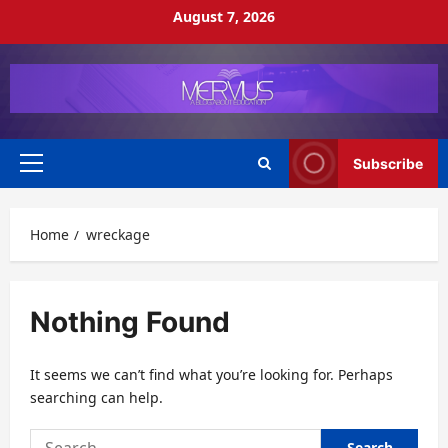
Skip
August 7, 2026
to
content
Subscribe
Primary
Menu
Home
wreckage
Nothing Found
It seems we can’t find what you’re looking for. Perhaps
searching can help.
Search