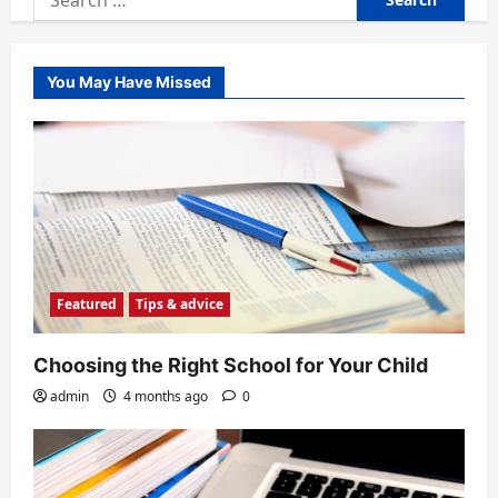
for:
You May Have Missed
Featured
Tips & advice
Choosing the Right School for Your Child
admin
4 months ago
0