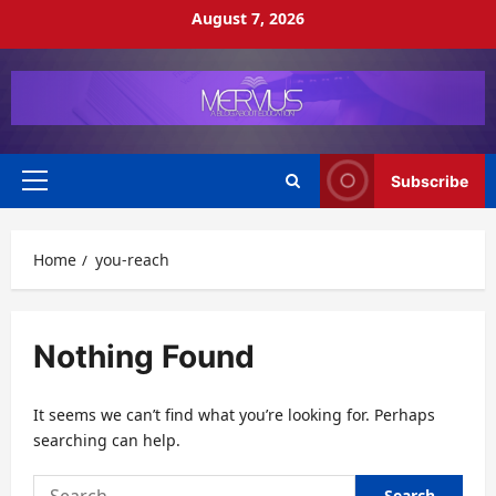
Skip
August 7, 2026
to
content
Subscribe
Primary
Menu
Home
you-reach
Nothing Found
It seems we can’t find what you’re looking for. Perhaps
searching can help.
Search