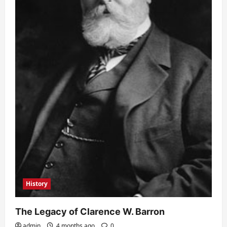
History
The Legacy of Clarence W. Barron
admin
4 months ago
0