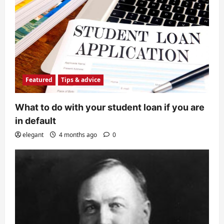
Featured
Tips & advice
What to do with your student loan if you are
in default
elegant
4 months ago
0