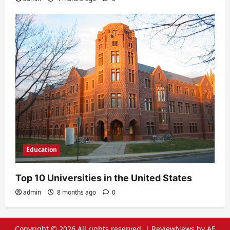
Education
Top 10 Universities in the United States
admin
8 months ago
0
Copyright © 2026 All rights reserved.
|
ReviewNews
by AF