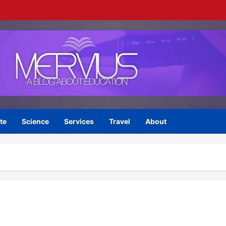
te
Science
Services
Travel
About