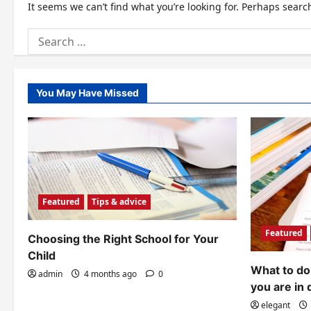
It seems we can’t find what you’re looking for. Perhaps searc
Search
for:
You May Have Missed
Featured
Tips & advice
Featured
Choosing the Right School for Your
Child
What to do 
admin
4 months ago
0
you are in 
elegant