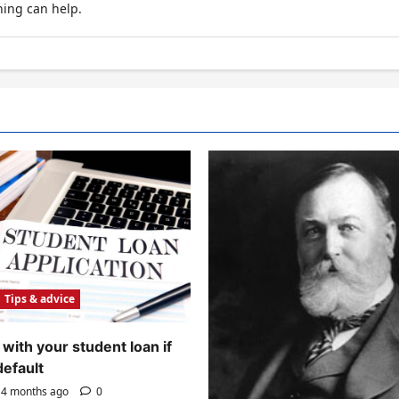
hing can help.
Tips & advice
with your student loan if
default
4 months ago
0