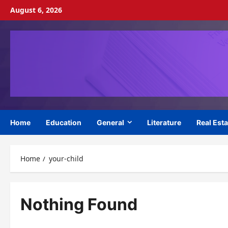
Skip
August 6, 2026
to
content
Home
Education
General
Literature
Real Esta
Home
your-child
Nothing Found