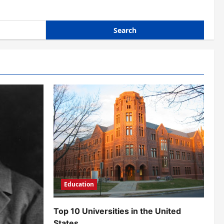
Education
Top 10 Universities in the United
States