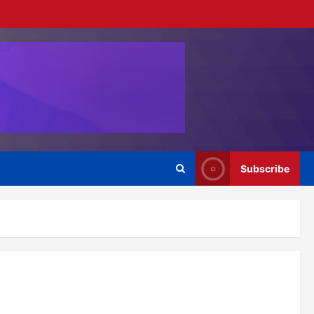
Subscribe