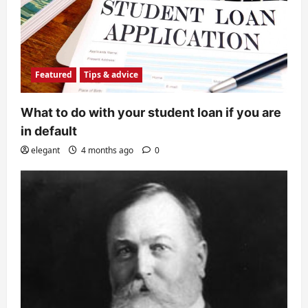
Featured
Tips & advice
What to do with your student loan if you are
in default
elegant
4 months ago
0