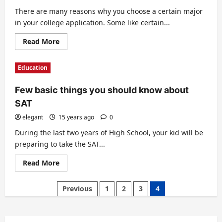
There are many reasons why you choose a certain major
in your college application. Some like certain...
Read
Read More
more
about
Choosing
Education
a
major
in
Few basic things you should know about
college
SAT
elegant
15 years ago
0
During the last two years of High School, your kid will be
preparing to take the SAT...
Read
Read More
more
about
Few
Posts
Previous
1
2
3
4
basic
things
pagination
you
should
know