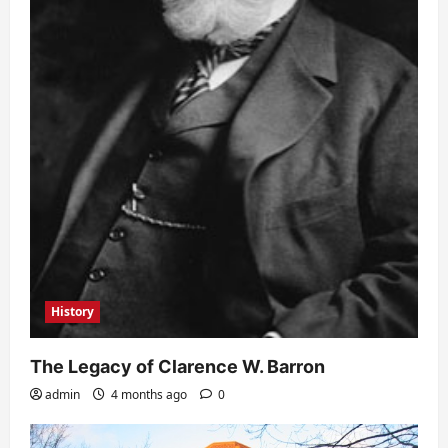
History
The Legacy of Clarence W. Barron
admin
4 months ago
0