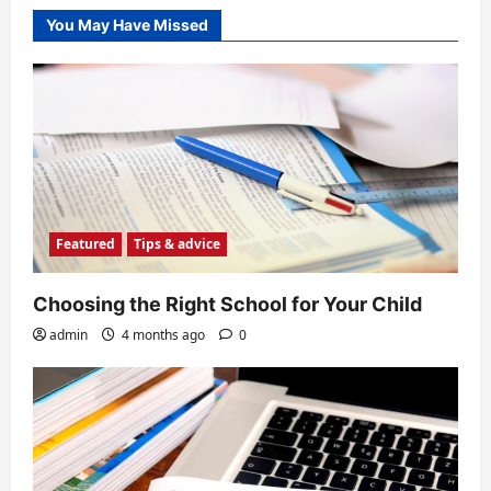
about
SAT
You May Have Missed
Featured
Tips & advice
Choosing the Right School for Your Child
admin
4 months ago
0