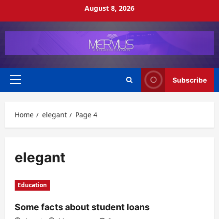
Skip
August 8, 2026
to
content
Subscribe
Primary
Menu
Home
elegant
Page 4
elegant
Education
Some facts about student loans