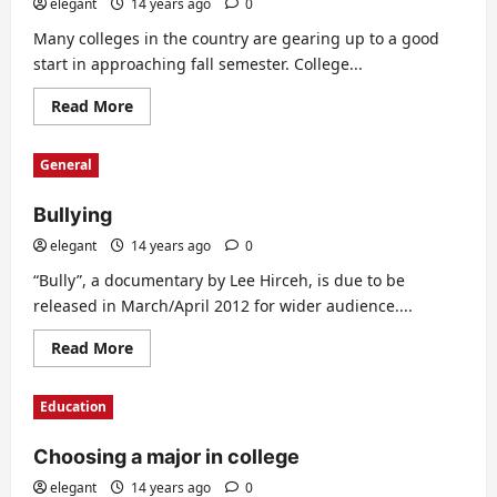
elegant
14 years ago
0
Many colleges in the country are gearing up to a good
start in approaching fall semester. College...
Read
Read More
more
about
Some
General
facts
about
student
Bullying
loans
elegant
14 years ago
0
“Bully”, a documentary by Lee Hirceh, is due to be
released in March/April 2012 for wider audience....
Read
Read More
more
about
Bullying
Education
Choosing a major in college
elegant
14 years ago
0