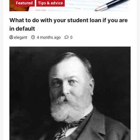
Featured
Tips & advice
What to do with your student loan if you are
in default
elegant
4 months ago
0