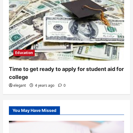
Education
Time to get ready to apply for student aid for
college
elegant
4 years ago
0
You May Have Missed