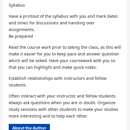
Syllabus
Have a printout of the syllabus with you and mark dates
and times for discussions and handing over
assignments.
Be prepared
Read the course work prior to taking the class, as this will
make it easier for you to keep pace and answer question
which will be asked. Have your coursework with you so
that you can highlight and make quick notes.
Establish relationships with instructors and fellow
students
Often interact with your instructor and fellow students.
Always ask questions when you are in doubt. Organize
study sessions with other students to make your studies
more interesting and to help each other.
About the Author