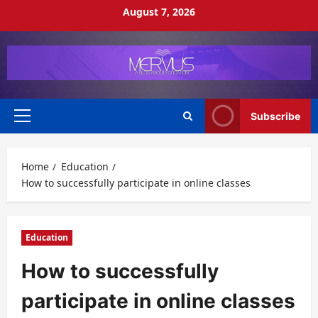
Skip
August 7, 2026
to
content
Subscribe
Primary
Menu
Home
Education
How to successfully participate in online classes
Education
How to successfully
participate in online classes