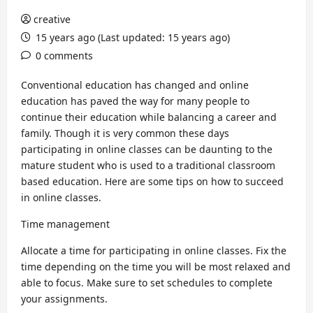
creative
15 years ago (Last updated: 15 years ago)
0 comments
Conventional education has changed and online
education has paved the way for many people to
continue their education while balancing a career and
family. Though it is very common these days
participating in online classes can be daunting to the
mature student who is used to a traditional classroom
based education. Here are some tips on how to succeed
in online classes.
Time management
Allocate a time for participating in online classes. Fix the
time depending on the time you will be most relaxed and
able to focus. Make sure to set schedules to complete
your assignments.