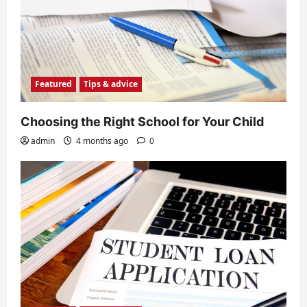
Featured
Tips & advice
Choosing the Right School for Your Child
admin
4 months ago
0