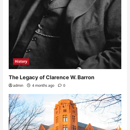
History
The Legacy of Clarence W. Barron
admin
4 months ago
0