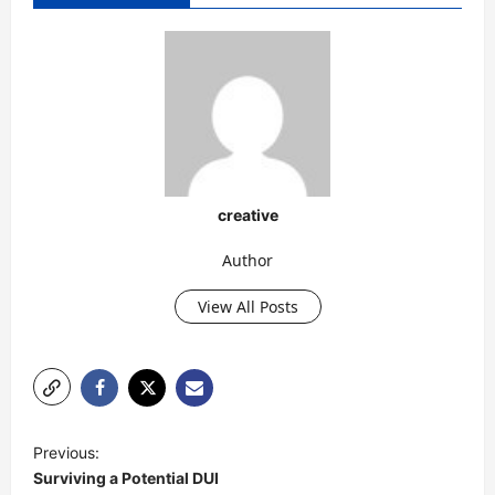
creative
Author
View All Posts
P
Previous:
o
Surviving a Potential DUI