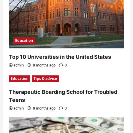
Education
Top 10 Universities in the United States
admin
8 months ago
0
Education
Tips & advice
Therapeutic Boarding School for Troubled
Teens
admin
8 months ago
0