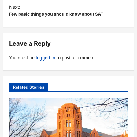
s
Next:
t
Few basic things you should know about SAT
n
a
v
Leave a Reply
i
You must be
logged in
to post a comment.
g
a
t
Related Stories
i
o
n