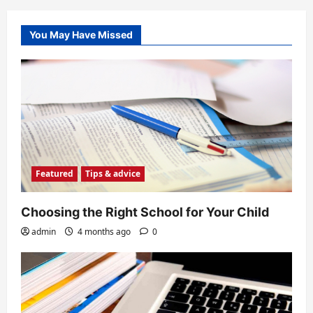
You May Have Missed
Featured
Tips & advice
Choosing the Right School for Your Child
admin
4 months ago
0