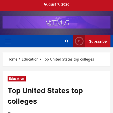
Skip
August 7, 2026
to
content
Subscribe
Primary
Menu
Home
Education
Top United States top colleges
Education
Top United States top
colleges