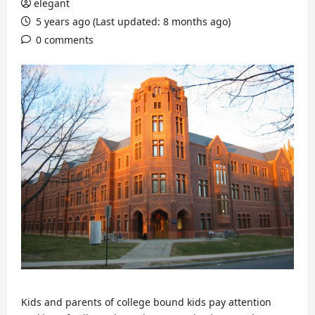
elegant
5 years ago (Last updated: 8 months ago)
0 comments
Kids and parents of college bound kids pay attention