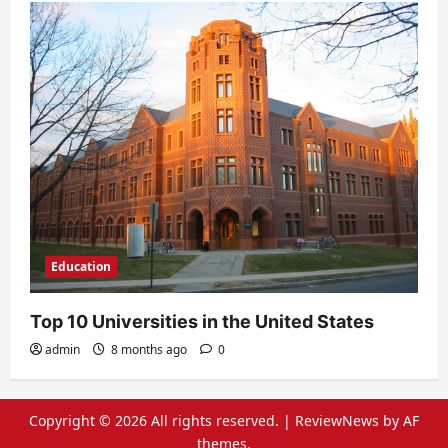
Education
Top 10 Universities in the United States
admin
8 months ago
0
Copyright © 2026 All rights reserved.
|
ReviewNews
by AF
themes.