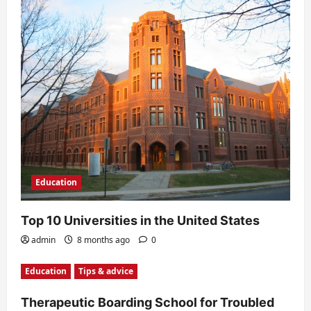
n
Education
Top 10 Universities in the United States
admin
8 months ago
0
Education
Tips & advice
Therapeutic Boarding School for Troubled