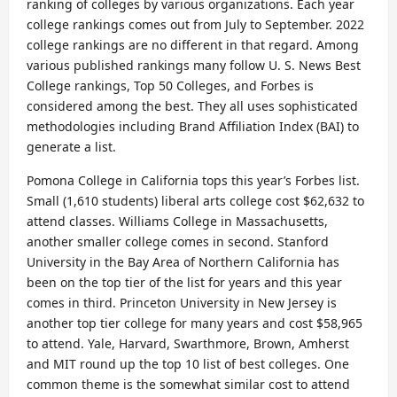
ranking of colleges by various organizations. Each year
college rankings comes out from July to September. 2022
college rankings are no different in that regard. Among
various published rankings many follow U. S. News Best
College rankings, Top 50 Colleges, and Forbes is
considered among the best. They all uses sophisticated
methodologies including Brand Affiliation Index (BAI) to
generate a list.
Pomona College in California tops this year’s Forbes list.
Small (1,610 students) liberal arts college cost $62,632 to
attend classes. Williams College in Massachusetts,
another smaller college comes in second. Stanford
University in the Bay Area of Northern California has
been on the top tier of the list for years and this year
comes in third. Princeton University in New Jersey is
another top tier college for many years and cost $58,965
to attend. Yale, Harvard, Swarthmore, Brown, Amherst
and MIT round up the top 10 list of best colleges. One
common theme is the somewhat similar cost to attend