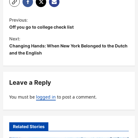
P
Previous:
o
Off you go to college check list
s
Next:
t
Changing Hands: When New York Belonged to the Dutch
and the English
n
a
v
Leave a Reply
i
g
You must be
logged in
to post a comment.
a
t
i
Related Stories
o