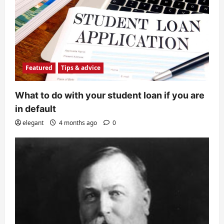
Featured
Tips & advice
What to do with your student loan if you are
in default
elegant
4 months ago
0