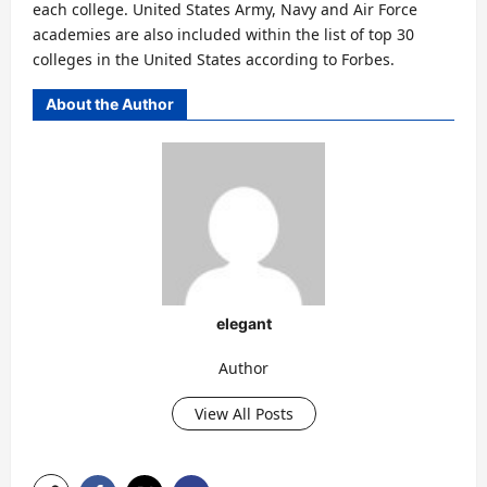
each college. United States Army, Navy and Air Force
academies are also included within the list of top 30
colleges in the United States according to Forbes.
About the Author
elegant
Author
View All Posts