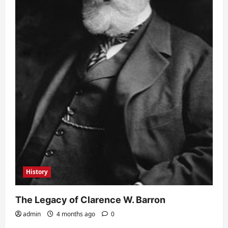
History
The Legacy of Clarence W. Barron
admin
4 months ago
0