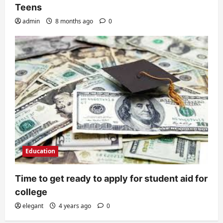
Teens
admin
8 months ago
0
Education
Time to get ready to apply for student aid for
college
elegant
4 years ago
0