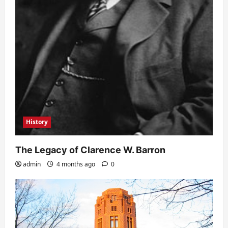
History
The Legacy of Clarence W. Barron
admin
4 months ago
0