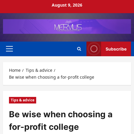
Skip
August 9, 2026
to
content
Subscribe
Primary
Menu
Home
Tips & advice
Be wise when choosing a for-profit college
Tips & advice
Be wise when choosing a
for-profit college