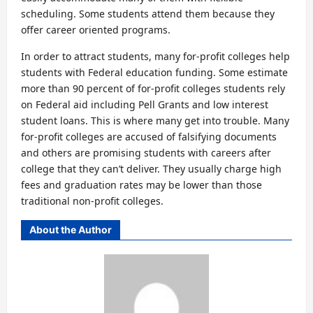
scheduling. Some students attend them because they
offer career oriented programs.
In order to attract students, many for-profit colleges help
students with Federal education funding. Some estimate
more than 90 percent of for-profit colleges students rely
on Federal aid including Pell Grants and low interest
student loans. This is where many get into trouble. Many
for-profit colleges are accused of falsifying documents
and others are promising students with careers after
college that they can’t deliver. They usually charge high
fees and graduation rates may be lower than those
traditional non-profit colleges.
About the Author