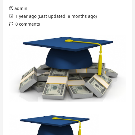
admin
1 year ago (Last updated: 8 months ago)
0 comments