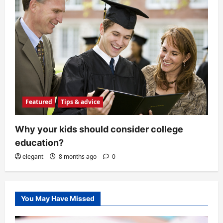
Featured
Tips & advice
Why your kids should consider college
education?
elegant
8 months ago
0
You May Have Missed