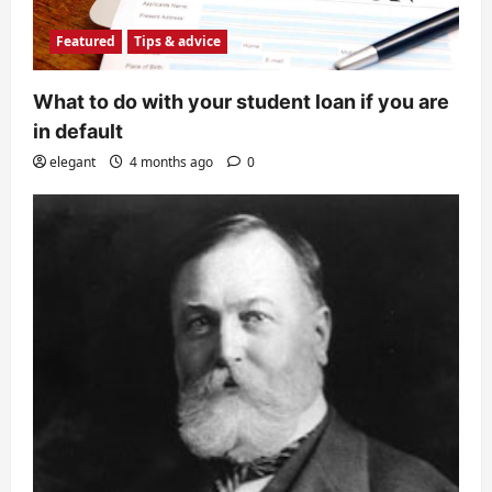
Featured
Tips & advice
What to do with your student loan if you are
in default
elegant
4 months ago
0