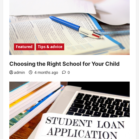
Featured
Tips & advice
Choosing the Right School for Your Child
admin
4 months ago
0