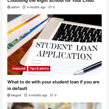
Choosing the Right School for Your Child
admin
4 months ago
0
Featured
Tips & advice
What to do with your student loan if you are
in default
elegant
4 months ago
0