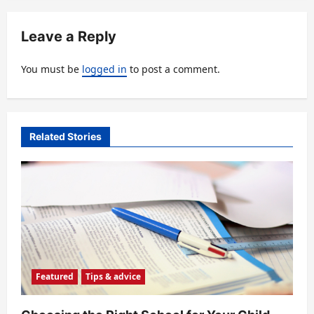
v
Leave a Reply
i
g
You must be
logged in
to post a comment.
a
t
i
Related Stories
o
n
Featured
Tips & advice