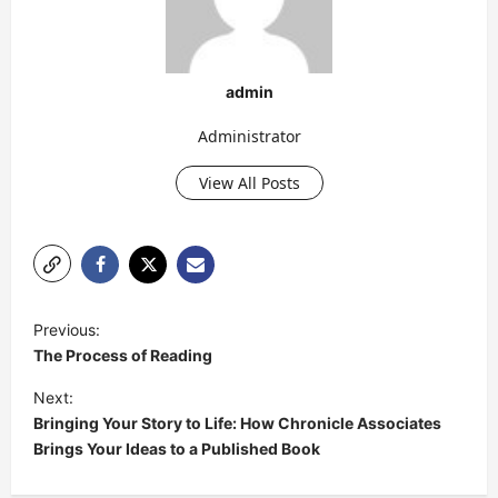
admin
Administrator
View All Posts
P
Previous:
o
The Process of Reading
s
Next:
t
Bringing Your Story to Life: How Chronicle Associates
Brings Your Ideas to a Published Book
n
a