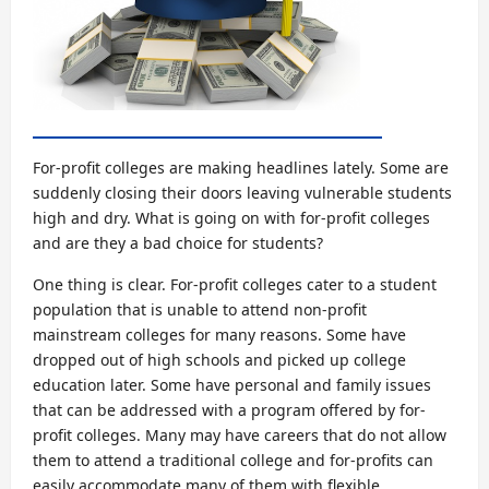
For-profit colleges are making headlines lately. Some are
suddenly closing their doors leaving vulnerable students
high and dry. What is going on with for-profit colleges
and are they a bad choice for students?
One thing is clear. For-profit colleges cater to a student
population that is unable to attend non-profit
mainstream colleges for many reasons. Some have
dropped out of high schools and picked up college
education later. Some have personal and family issues
that can be addressed with a program offered by for-
profit colleges. Many may have careers that do not allow
them to attend a traditional college and for-profits can
easily accommodate many of them with flexible