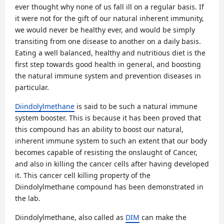
ever thought why none of us fall ill on a regular basis. If
it were not for the gift of our natural inherent immunity,
we would never be healthy ever, and would be simply
transiting from one disease to another on a daily basis.
Eating a well balanced, healthy and nutritious diet is the
first step towards good health in general, and boosting
the natural immune system and prevention diseases in
particular.
Diindolylmethane
is said to be such a natural immune
system booster. This is because it has been proved that
this compound has an ability to boost our natural,
inherent immune system to such an extent that our body
becomes capable of resisting the onslaught of Cancer,
and also in killing the cancer cells after having developed
it. This cancer cell killing property of the
Diindolylmethane compound has been demonstrated in
the lab.
Diindolylmethane, also called as
DIM
can make the