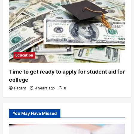
Education
Time to get ready to apply for student aid for
college
elegant
4 years ago
0
You May Have Missed