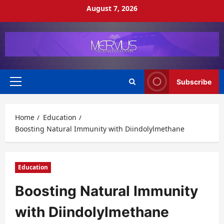
Skip
August 7, 2026
to
content
Subscribe
Primary
Menu
Home
Education
Boosting Natural Immunity with Diindolylmethane
Education
Boosting Natural Immunity
with Diindolylmethane