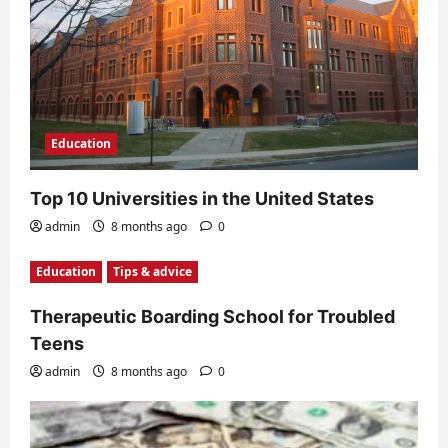
o
n
Education
Top 10 Universities in the United States
admin
8 months ago
0
Education
Tips & advice
Therapeutic Boarding School for Troubled
Teens
admin
8 months ago
0