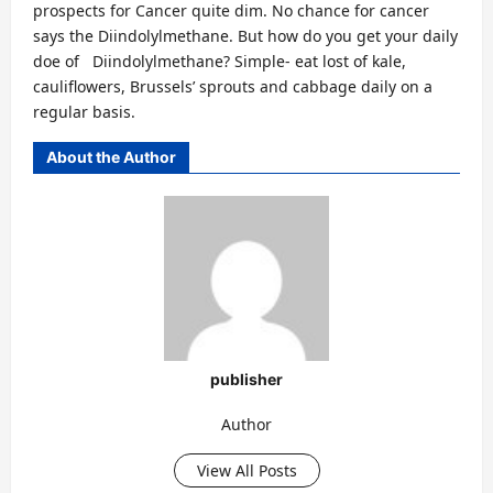
prospects for Cancer quite dim. No chance for cancer
says the Diindolylmethane. But how do you get your daily
doe of Diindolylmethane? Simple- eat lost of kale,
cauliflowers, Brussels’ sprouts and cabbage daily on a
regular basis.
About the Author
publisher
Author
View All Posts