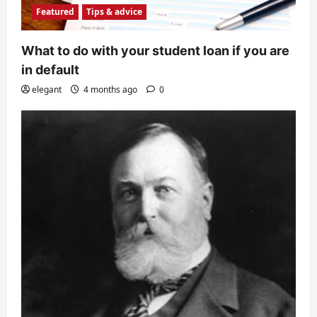
Featured
Tips & advice
What to do with your student loan if you are
in default
elegant
4 months ago
0