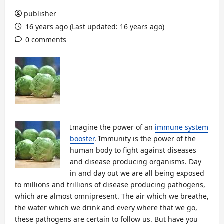
publisher
16 years ago (Last updated: 16 years ago)
0 comments
Imagine the power of an
immune system
booster
. Immunity is the power of the
human body to fight against diseases
and disease producing organisms. Day
in and day out we are all being exposed
to millions and trillions of disease producing pathogens,
which are almost omnipresent. The air which we breathe,
the water which we drink and every where that we go,
these pathogens are certain to follow us. But have you