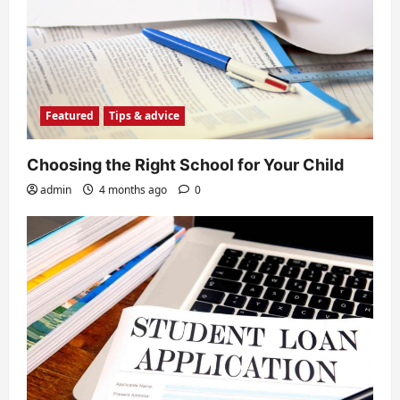
Featured
Tips & advice
Choosing the Right School for Your Child
admin
4 months ago
0