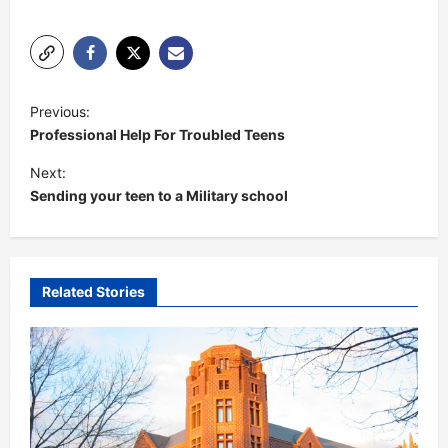
P
Previous:
o
Professional Help For Troubled Teens
s
Next:
t
Sending your teen to a Military school
n
a
v
Related Stories
i
g
a
t
i