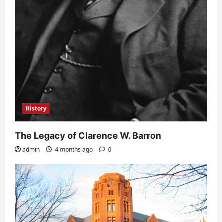
History
The Legacy of Clarence W. Barron
admin
4 months ago
0