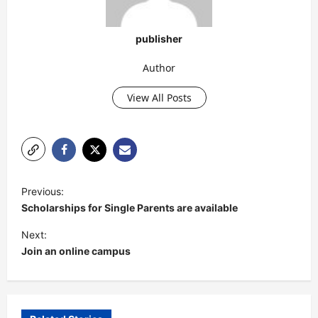
publisher
Author
View All Posts
P
Previous:
o
Scholarships for Single Parents are available
s
Next:
t
Join an online campus
n
a
v