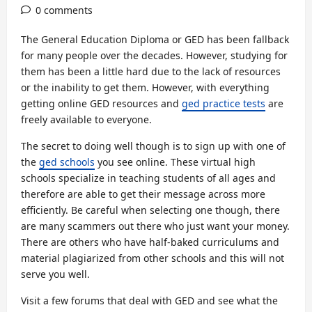
0 comments
The General Education Diploma or GED has been fallback
for many people over the decades. However, studying for
them has been a little hard due to the lack of resources
or the inability to get them. However, with everything
getting online GED resources and
ged practice tests
are
freely available to everyone.
The secret to doing well though is to sign up with one of
the
ged schools
you see online. These virtual high
schools specialize in teaching students of all ages and
therefore are able to get their message across more
efficiently. Be careful when selecting one though, there
are many scammers out there who just want your money.
There are others who have half-baked curriculums and
material plagiarized from other schools and this will not
serve you well.
Visit a few forums that deal with GED and see what the