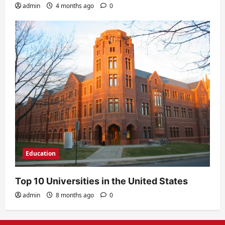
admin
4 months ago
0
Education
Top 10 Universities in the United States
admin
8 months ago
0