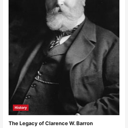
History
The Legacy of Clarence W. Barron