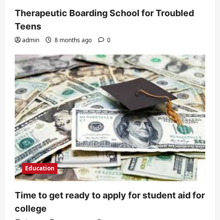
Therapeutic Boarding School for Troubled
Teens
admin
8 months ago
0
Education
Time to get ready to apply for student aid for
college