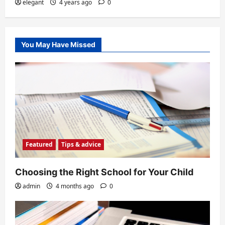
elegant
4 years ago
0
You May Have Missed
Featured
Tips & advice
Choosing the Right School for Your Child
admin
4 months ago
0