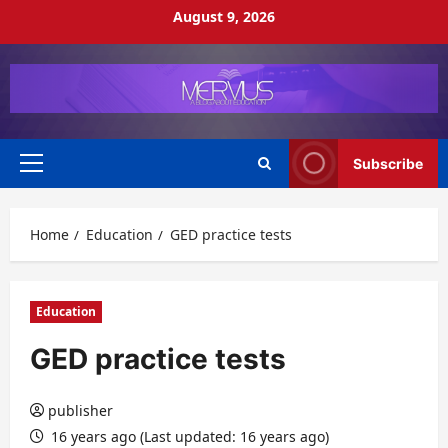
Skip
August 9, 2026
to
content
Subscribe
Primary
Menu
Home
Education
GED practice tests
Education
GED practice tests
publisher
16 years ago (Last updated: 16 years ago)