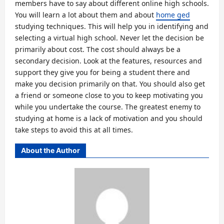
members have to say about different online high schools.
You will learn a lot about them and about
home ged
studying techniques. This will help you in identifying and
selecting a virtual high school. Never let the decision be
primarily about cost. The cost should always be a
secondary decision. Look at the features, resources and
support they give you for being a student there and
make you decision primarily on that. You should also get
a friend or someone close to you to keep motivating you
while you undertake the course. The greatest enemy to
studying at home is a lack of motivation and you should
take steps to avoid this at all times.
About the Author