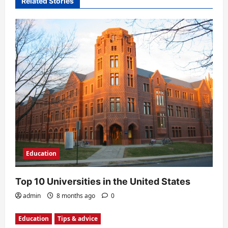
Related Stories
i
g
a
t
i
o
n
Education
Top 10 Universities in the United States
admin
8 months ago
0
Education
Tips & advice