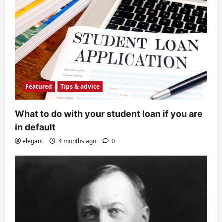
Featured
Tips & advice
What to do with your student loan if you are
in default
elegant
4 months ago
0