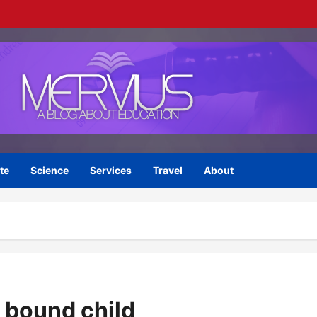
te
Science
Services
Travel
About
e bound child