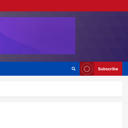
Subscribe