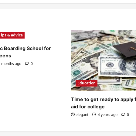
Tips & advice
c Boarding School for
Teens
 months ago
0
Education
Time to get ready to apply 
aid for college
elegant
4 years ago
0