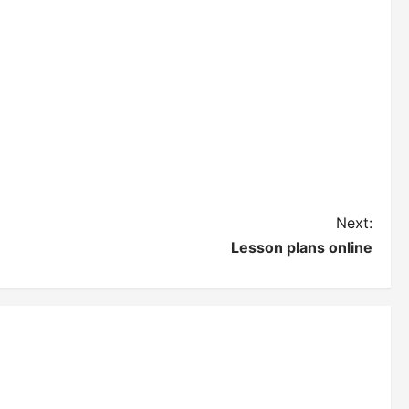
Next:
Lesson plans online