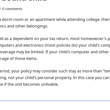
0 comments
 a dorm room or an apartment while attending college, the
onics and other belongings.
child as a dependent on your tax return, most homeowner’s poli
omputers and electronics (most policies do) your child’s co
erage may be limited. If your child’s computer and other 
rage of those items.
period, your policy may consider such stay as more than “tem
ing, not your child’s personal property. In this case you can
se if the unit becomes unlivable.