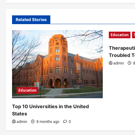
v
i
Related Stories
g
Education
a
t
Therapeuti
Troubled 
i
admin
8
o
n
Education
Top 10 Universities in the United
States
admin
8 months ago
0