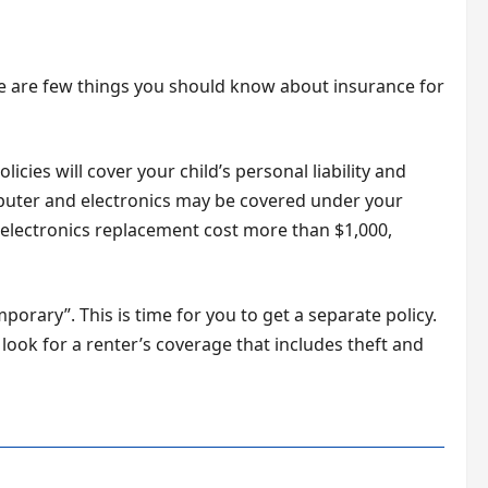
re are few things you should know about insurance for
cies will cover your child’s personal liability and
mputer and electronics may be covered under your
electronics replacement cost more than $1,000,
porary”. This is time for you to get a separate policy.
 look for a renter’s coverage that includes theft and