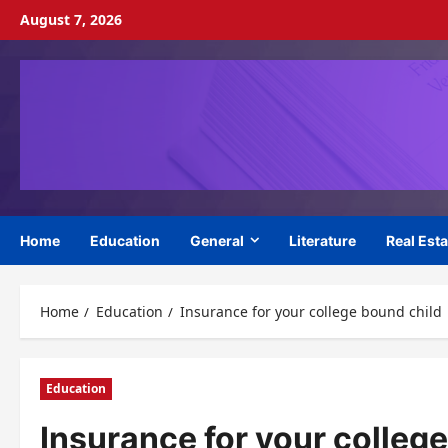
Skip
August 7, 2026
to
content
Home
Education
General
Literature
Real Esta
Home
Education
Insurance for your college bound child
Education
Insurance for your colleg