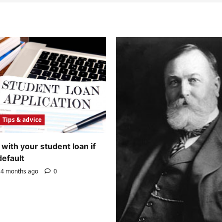
Tips & advice
with your student loan if
default
4 months ago
0