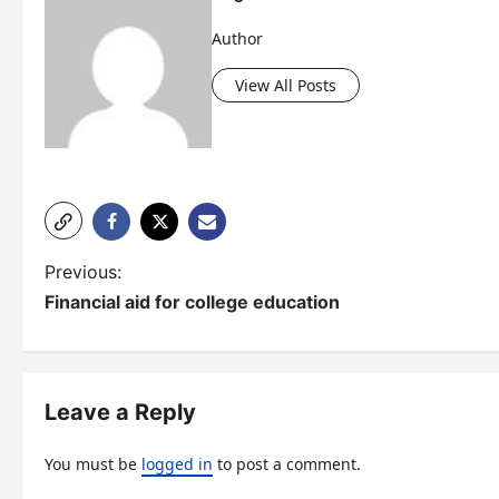
Author
View All Posts
P
Previous:
Financial aid for college education
o
s
t
Leave a Reply
n
You must be
logged in
to post a comment.
a