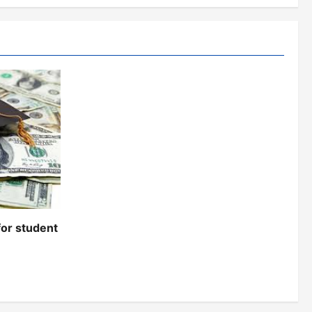
for student