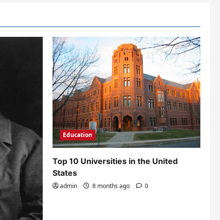
Education
Top 10 Universities in the United
States
admin
8 months ago
0