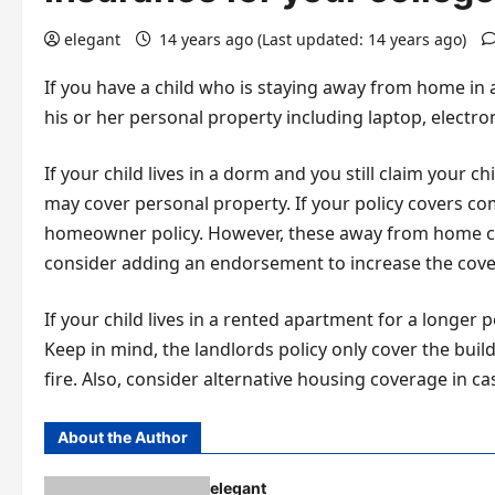
elegant
14 years ago (Last updated: 14 years ago)
If you have a child who is staying away from home in
his or her personal property including laptop, electr
If your child lives in a dorm and you still claim your 
may cover personal property. If your policy covers c
homeowner policy. However, these away from home cov
consider adding an endorsement to increase the cove
If your child lives in a rented apartment for a longer 
Keep in mind, the landlords policy only cover the build
fire. Also, consider alternative housing coverage in ca
About the Author
elegant