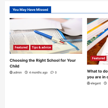
You May Have Missed
Featured
Tips & advice
Featured
Choosing the Right School for Your
Child
What to do 
admin
4 months ago
0
you are in 
elegant