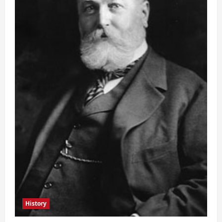
History