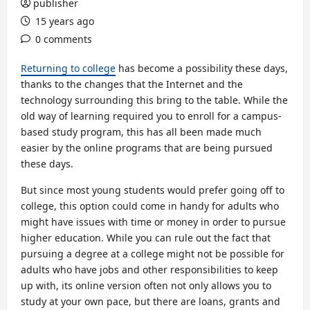
publisher
15 years ago
0 comments
Returning to college
has become a possibility these days,
thanks to the changes that the Internet and the
technology surrounding this bring to the table. While the
old way of learning required you to enroll for a campus-
based study program, this has all been made much
easier by the online programs that are being pursued
these days.
But since most young students would prefer going off to
college, this option could come in handy for adults who
might have issues with time or money in order to pursue
higher education. While you can rule out the fact that
pursuing a degree at a college might not be possible for
adults who have jobs and other responsibilities to keep
up with, its online version often not only allows you to
study at your own pace, but there are loans, grants and