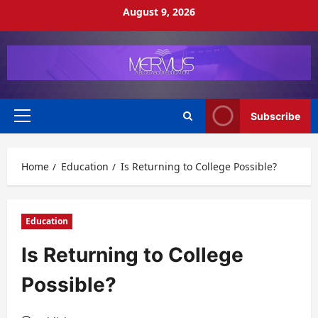
Skip
August 9, 2026
to
content
Subscribe
Primary
Menu
Home
Education
Is Returning to College Possible?
Education
Is Returning to College
Possible?