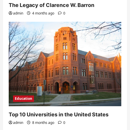
The Legacy of Clarence W. Barron
admin
4 months ago
0
Education
Top 10 Universities in the United States
admin
8 months ago
0