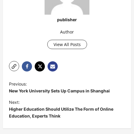
publisher
Author
View All Posts
P
Previous:
o
New York University Sets Up Campus in Shanghai
s
Next:
t
Higher Education Should Utilize The Form of Online
Education, Experts Think
n
a