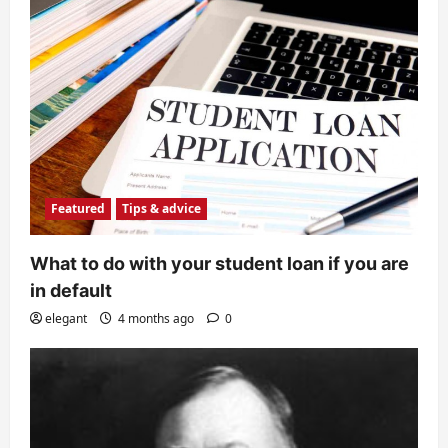
Featured
Tips & advice
What to do with your student loan if you are
in default
elegant
4 months ago
0