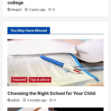
college
elegant
4 years ago
0
You May Have Missed
Featured
Tips & advice
Choosing the Right School for Your Child
admin
4 months ago
0