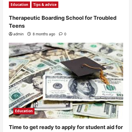
Education
Tips & advice
Therapeutic Boarding School for Troubled
Teens
admin
8 months ago
0
Education
Time to get ready to apply for student aid for