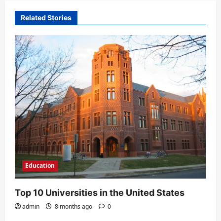
v
i
Related Stories
g
a
t
i
o
n
Education
Top 10 Universities in the United States
admin
8 months ago
0