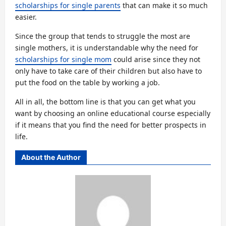
scholarships for single parents
that can make it so much
easier.
Since the group that tends to struggle the most are
single mothers, it is understandable why the need for
scholarships for single mom
could arise since they not
only have to take care of their children but also have to
put the food on the table by working a job.
All in all, the bottom line is that you can get what you
want by choosing an online educational course especially
if it means that you find the need for better prospects in
life.
About the Author