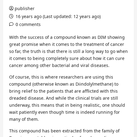
publisher
16 years ago (Last updated: 12 years ago)
0 comments
With the success of a compound known as DIM showing
great promise when it comes to the treatment of cancer
so far, the truth is that there is still a long way to go when
it comes to being completely sure about how it can cure
cancer among other bacterial and viral diseases.
Of course, this is where researchers are using this
compound (otherwise known as Diindolylmethane) to
bring relief to the patients that are afflicted with this
dreaded disease. And while the clinical trials are still
underway, this means that in being realistic, one should
wait patiently even though time is indeed running for
many of them.
This compound has been extracted from the family of