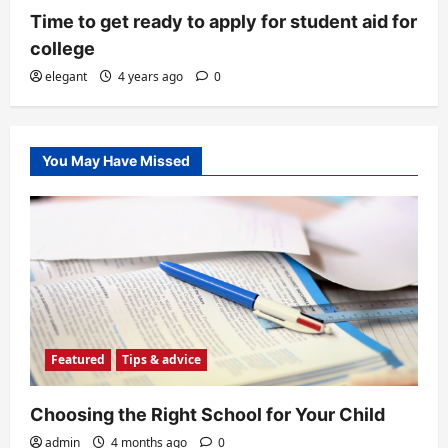
Time to get ready to apply for student aid for
college
elegant
4 years ago
0
You May Have Missed
Featured
Tips & advice
Choosing the Right School for Your Child
admin
4 months ago
0