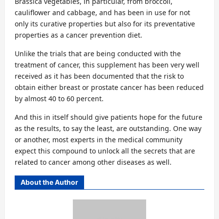
Brassica vegetables, in particular, from broccoli,
cauliflower and cabbage, and has been in use for not
only its curative properties but also for its preventative
properties as a cancer prevention diet.
Unlike the trials that are being conducted with the
treatment of cancer, this supplement has been very well
received as it has been documented that the risk to
obtain either breast or prostate cancer has been reduced
by almost 40 to 60 percent.
And this in itself should give patients hope for the future
as the results, to say the least, are outstanding. One way
or another, most experts in the medical community
expect this compound to unlock all the secrets that are
related to cancer among other diseases as well.
About the Author