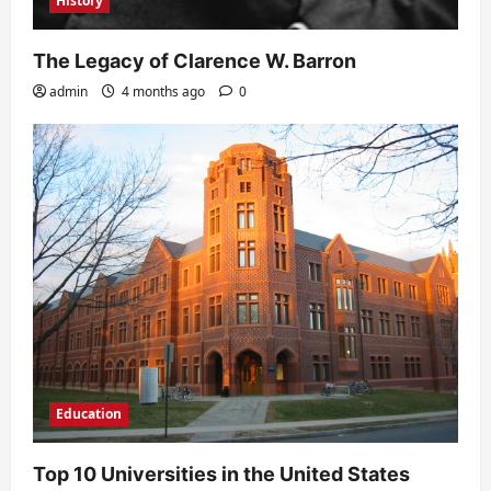
History
The Legacy of Clarence W. Barron
admin
4 months ago
0
Education
Top 10 Universities in the United States