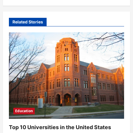
n
a
v
Related Stories
i
g
a
t
i
o
n
Education
Top 10 Universities in the United States