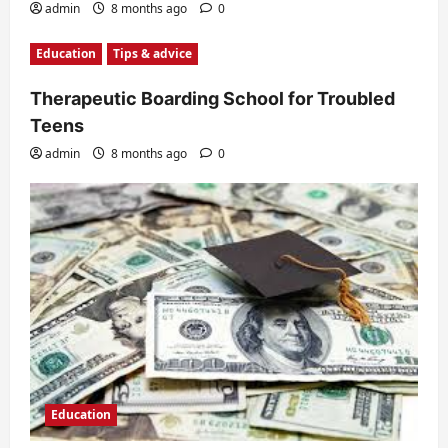
admin
8 months ago
0
Education
Tips & advice
Therapeutic Boarding School for Troubled
Teens
admin
8 months ago
0
Education