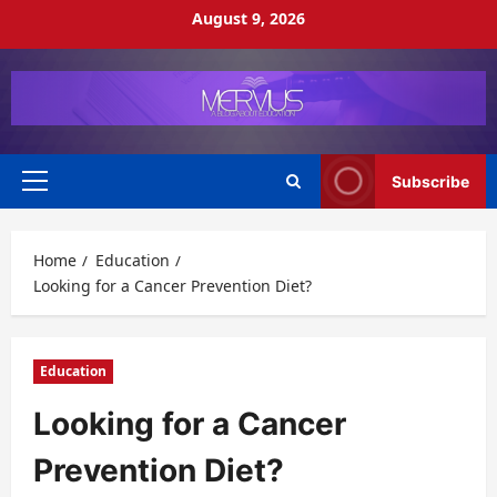
Skip
August 9, 2026
to
content
Subscribe
Primary
Menu
Home
Education
Looking for a Cancer Prevention Diet?
Education
Looking for a Cancer
Prevention Diet?