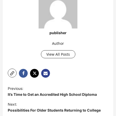
publisher
Author
View All Posts
P
Previous:
o
It’s Time to Get an Accredited High School Diploma
s
Next:
t
Possibilities For Older Students Returning to College