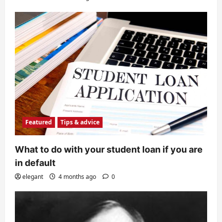
Featured
Tips & advice
What to do with your student loan if you are
in default
elegant
4 months ago
0