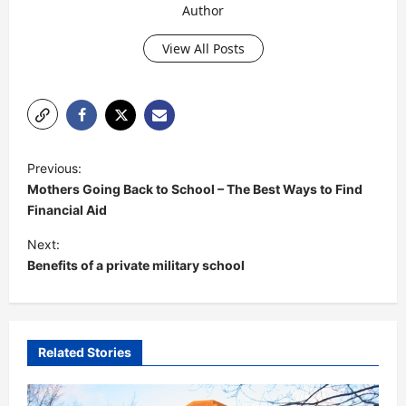
Author
View All Posts
P
Previous:
o
Mothers Going Back to School – The Best Ways to Find
s
Financial Aid
t
Next:
Benefits of a private military school
n
a
v
i
Related Stories
g