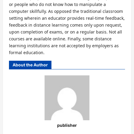
or people who do not know how to manipulate a
computer skillfully. As opposed the traditional classroom
setting wherein an educator provides real-time feedback,
feedback in distance learning comes only upon request,
upon completion of exams, or on a regular basis. Not all
courses are available online. Finally, some distance
learning institutions are not accepted by employers as
formal education.
About the Author
publisher