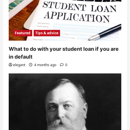
Featured
Tips & advice
What to do with your student loan if you are
in default
elegant
4 months ago
0