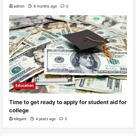
admin
8 months ago
0
Education
Time to get ready to apply for student aid for
college
elegant
4 years ago
0