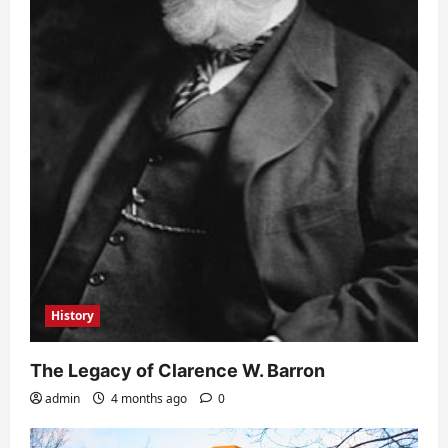
History
The Legacy of Clarence W. Barron
admin
4 months ago
0