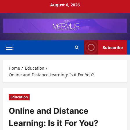
Skip
August 6, 2026
to
content
Subscribe
Primary
Menu
Home
Education
Online and Distance Learning: Is it For You?
Education
Online and Distance
Learning: Is it For You?