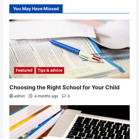
You May Have Missed
Featured
Tips & advice
Choosing the Right School for Your Child
admin
4 months ago
0