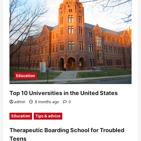
a
t
i
o
n
Education
Top 10 Universities in the United States
admin
8 months ago
0
Education
Tips & advice
Therapeutic Boarding School for Troubled
Teens