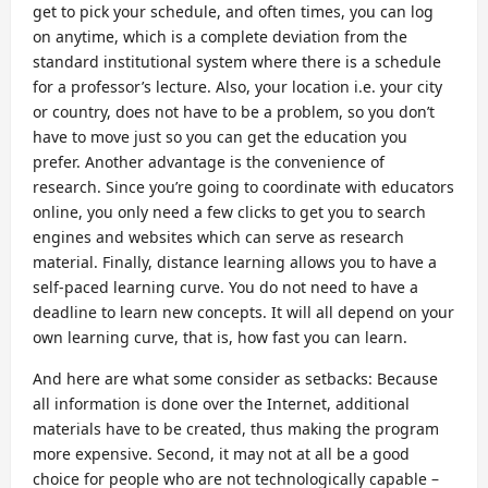
get to pick your schedule, and often times, you can log
on anytime, which is a complete deviation from the
standard institutional system where there is a schedule
for a professor’s lecture. Also, your location i.e. your city
or country, does not have to be a problem, so you don’t
have to move just so you can get the education you
prefer. Another advantage is the convenience of
research. Since you’re going to coordinate with educators
online, you only need a few clicks to get you to search
engines and websites which can serve as research
material. Finally, distance learning allows you to have a
self-paced learning curve. You do not need to have a
deadline to learn new concepts. It will all depend on your
own learning curve, that is, how fast you can learn.
And here are what some consider as setbacks: Because
all information is done over the Internet, additional
materials have to be created, thus making the program
more expensive. Second, it may not at all be a good
choice for people who are not technologically capable –