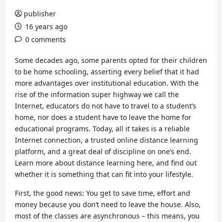
publisher
16 years ago
0 comments
Some decades ago, some parents opted for their children
to be home schooling, asserting every belief that it had
more advantages over institutional education. With the
rise of the information super highway we call the
Internet, educators do not have to travel to a student’s
home, nor does a student have to leave the home for
educational programs. Today, all it takes is a reliable
Internet connection, a trusted online distance learning
platform, and a great deal of discipline on one’s end.
Learn more about distance learning here, and find out
whether it is something that can fit into your lifestyle.
First, the good news: You get to save time, effort and
money because you don’t need to leave the house. Also,
most of the classes are asynchronous – this means, you